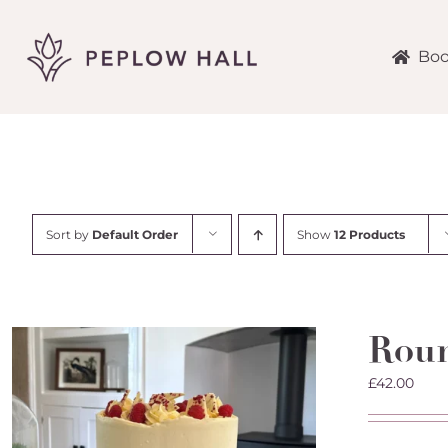
Skip
to
content
Boo
Sort by
Default Order
Show
12 Products
Roun
£
42.00