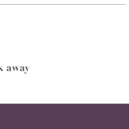
ak away