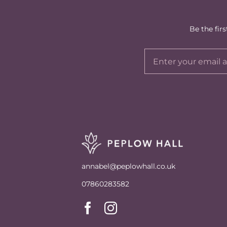
Be the fir
annabel@peplowhall.co.uk
07860283582