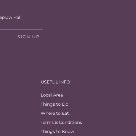
eplow Hall.
SIGN UP
USEFUL INFO
Local Area
Things to Do
Where to Eat
Terms & Conditions
Things to Know