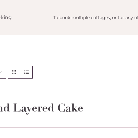
king
To book multiple cottages, or for any ot
d Layered Cake