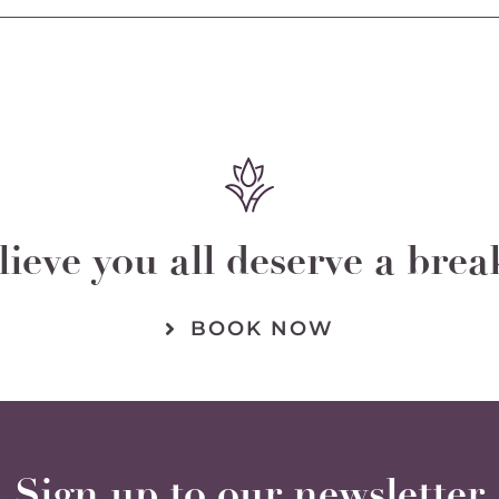
chosen
on
the
product
page
ieve you all deserve a bre
BOOK NOW
Sign up to our newsletter