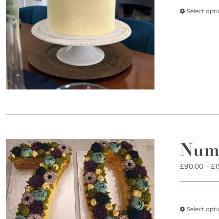
Select opt
Num
£
90.00
–
£
1
Select opt