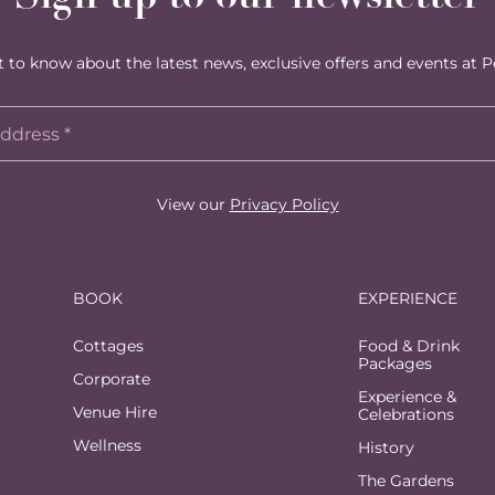
st to know about the latest news, exclusive offers and events at P
View our
Privacy Policy
BOOK
EXPERIENCE
Cottages
Food & Drink
Packages
Corporate
Experience &
Venue Hire
Celebrations
Wellness
History
The Gardens