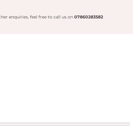
her enquiries, feel free to call us on
07860283582