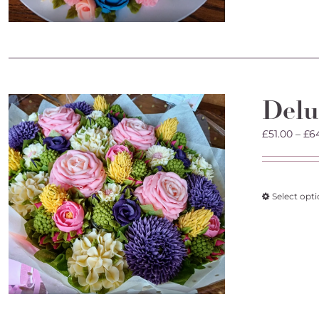
Delu
£
51.00
–
£
6
Select opt