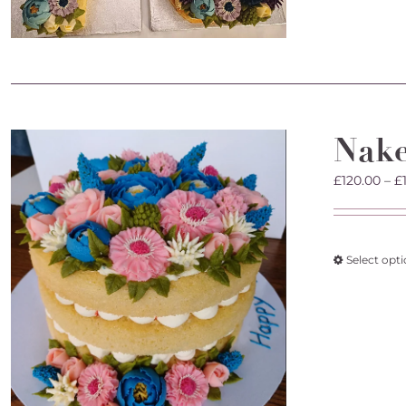
Nak
£
120.00
–
£
Select opt