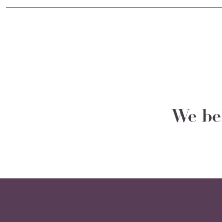
We bel