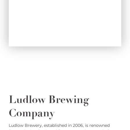
Ludlow Brewing
Company
Ludlow Brewery, established in 2006, is renowned