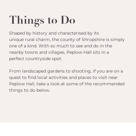
Things to Do
Shaped by history and characterised by its
unique rural charm, the county of Shropshire is simply
one of a kind. With so much to see and do in the
nearby towns and villages, Peplow Hall sits in a
perfect countryside spot.
From landscaped gardens to shooting, if you are on a
quest to find local activities and places to visit near
Peplow Hall, take a look at some of the recommended
things to do below.