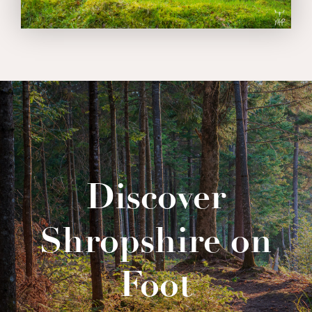
Discover
Shropshire on
Foot