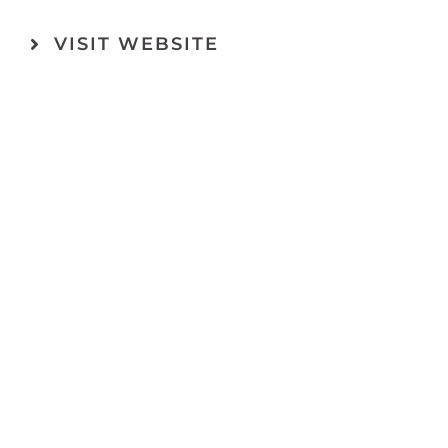
VISIT WEBSITE