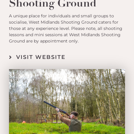
Shooting Ground
A unique place for individuals and small groups to
socialise, West Midlands Shooting Ground caters for
those at any experience level. Please note, all shooting
lessons and mini sessions at West Midlands Shooting
Ground are by appointment only.
VISIT WEBSITE