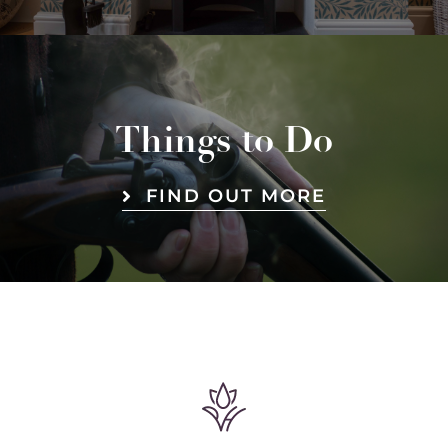
Things to Do
FIND OUT MORE