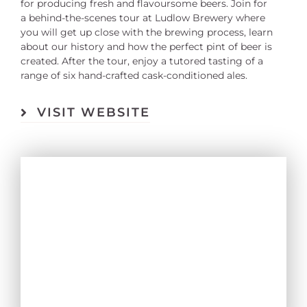
for producing fresh and flavoursome beers. Join for
a behind-the-scenes tour at Ludlow Brewery where
you will get up close with the brewing process, learn
about our history and how the perfect pint of beer is
created. After the tour, enjoy a tutored tasting of a
range of six hand-crafted cask-conditioned ales.
VISIT WEBSITE