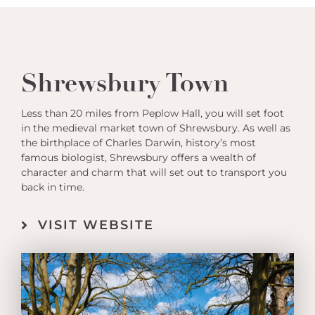
Shrewsbury Town
Less than 20 miles from Peplow Hall, you will set foot
in the medieval market town of Shrewsbury. As well as
the birthplace of Charles Darwin, history’s most
famous biologist, Shrewsbury offers a wealth of
character and charm that will set out to transport you
back in time.
VISIT WEBSITE