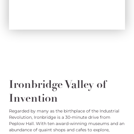
Ironbridge Valley of
Invention
Regarded by many as the birthplace of the Industrial
Revolution, Ironbridge is a 30-minute drive from
Peplow Hall. With ten award-winning museums and an
abundance of quaint shops and cafes to explore,