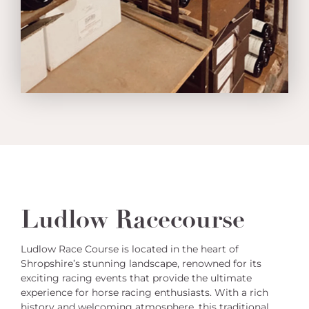
Ludlow Racecourse
Ludlow Race Course is located in the heart of
Shropshire’s stunning landscape, renowned for its
exciting racing events that provide the ultimate
experience for horse racing enthusiasts. With a rich
history and welcoming atmosphere, this traditional