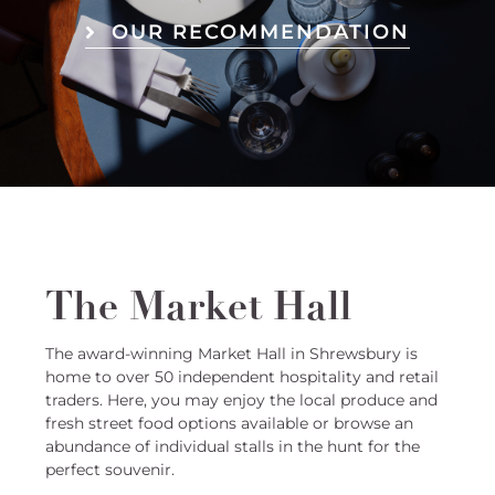
OUR RECOMMENDATION
The Market Hall
The award-winning Market Hall in Shrewsbury is
home to over 50 independent hospitality and retail
traders. Here, you may enjoy the local produce and
fresh street food options available or browse an
abundance of individual stalls in the hunt for the
perfect souvenir.