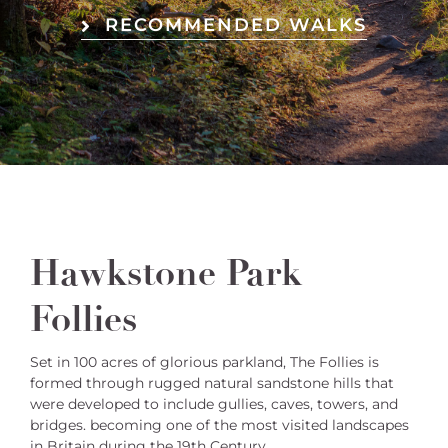
RECOMMENDED WALKS
Hawkstone Park
Follies
Set in 100 acres of glorious parkland, The Follies is
formed through rugged natural sandstone hills that
were developed to include gullies, caves, towers, and
bridges. becoming one of the most visited landscapes
in Britain during the 19th Century.