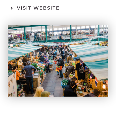
VISIT WEBSITE