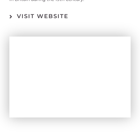
VISIT WEBSITE