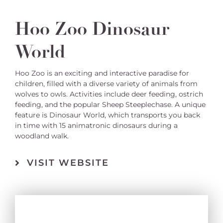
Hoo Zoo Dinosaur
World
Hoo Zoo is an exciting and interactive paradise for
children, filled with a diverse variety of animals from
wolves to owls. Activities include deer feeding, ostrich
feeding, and the popular Sheep Steeplechase. A unique
feature is Dinosaur World, which transports you back
in time with 15 animatronic dinosaurs during a
woodland walk.
VISIT WEBSITE