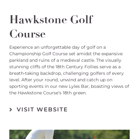
Hawkstone Golf
Course
Experience an unforgettable day of golf on a
Championship Golf Course set amidst the expansive
parkland and ruins of a medieval castle. The visually
stunning cliffs of the 18th Century Follies serve as a
breath-taking backdrop, challenging golfers of every
level. After your round, unwind and catch up on
sporting events in our new Lyles Bar, boasting views of
the Hawkstone Course’s 18th green.
VISIT WEBSITE