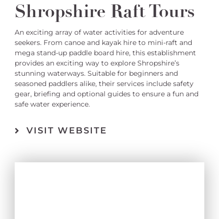
Shropshire Raft Tours
An exciting array of water activities for adventure
seekers. From canoe and kayak hire to mini-raft and
mega stand-up paddle board hire, this establishment
provides an exciting way to explore Shropshire’s
stunning waterways. Suitable for beginners and
seasoned paddlers alike, their services include safety
gear, briefing and optional guides to ensure a fun and
safe water experience.
VISIT WEBSITE