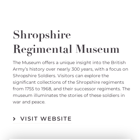
Shropshire
Regimental Museum
The Museum offers a unique insight into the British
Army’s history over nearly 300 years, with a focus on
Shropshire Soldiers. Visitors can explore the
significant collections of the Shropshire regiments
from 1755 to 1968, and their successor regiments. The
museum illuminates the stories of these soldiers in
war and peace.
VISIT WEBSITE