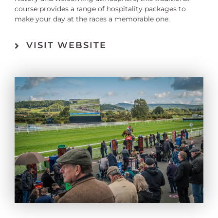
course provides a range of hospitality packages to
make your day at the races a memorable one.
VISIT WEBSITE