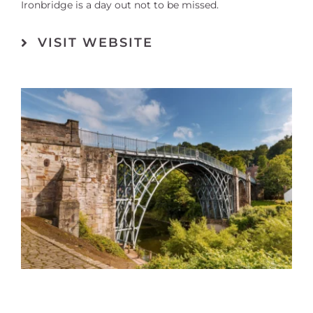
Ironbridge is a day out not to be missed.
VISIT WEBSITE