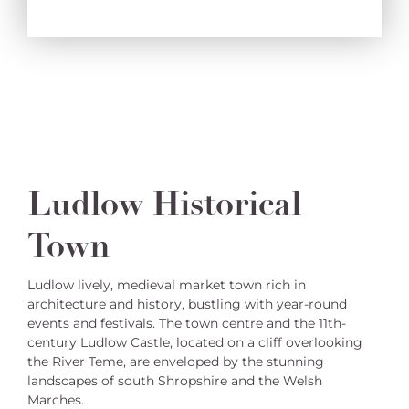
Ludlow Historical
Town
Ludlow lively, medieval market town rich in
architecture and history, bustling with year-round
events and festivals. The town centre and the 11th-
century Ludlow Castle, located on a cliff overlooking
the River Teme, are enveloped by the stunning
landscapes of south Shropshire and the Welsh
Marches.