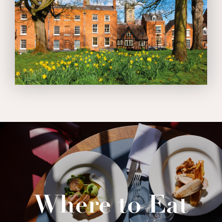
Where to Eat