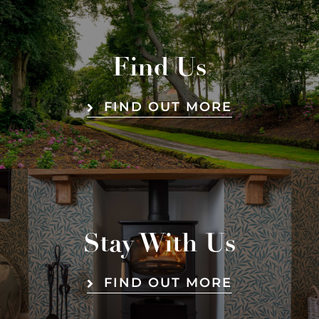
Find Us
FIND OUT MORE
Stay With Us
FIND OUT MORE