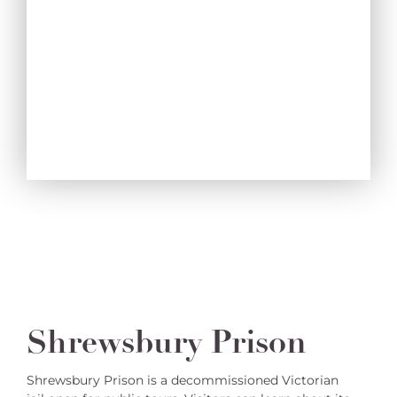
Shrewsbury Prison
Shrewsbury Prison is a decommissioned Victorian