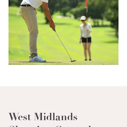
West Midlands