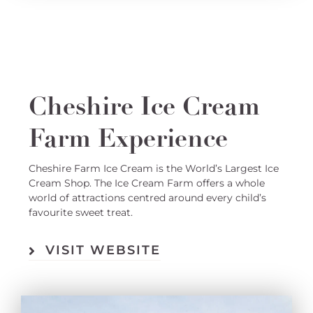
Cheshire Ice Cream
Farm Experience
Cheshire Farm Ice Cream is the World’s Largest Ice
Cream Shop. The Ice Cream Farm offers a whole
world of attractions centred around every child’s
favourite sweet treat.
VISIT WEBSITE