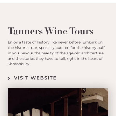
Tanners Wine Tours
Enjoy a taste of history like never before! Embark on
the historic tour, specially curated for the history buff
in you. Savour the beauty of the age-old architecture
and the stories they have to tell, right in the heart of
Shrewsbury.
VISIT WEBSITE