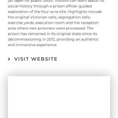
jail open for public tours. Visitors can learn about its
social history through a prison officer-guided
exploration of the four-acre site. Highlights include
the original Victorian cells, segregation cells,
exercise yards, execution room and the reception
area where new prisoners were processed. The
prison has remained in its original state since its
decommissioning in 2013, providing an authentic
and immersive experience.
VISIT WEBSITE