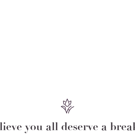
ieve you all deserve a bre