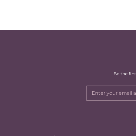
Be the fir