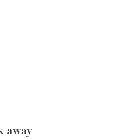
ak away