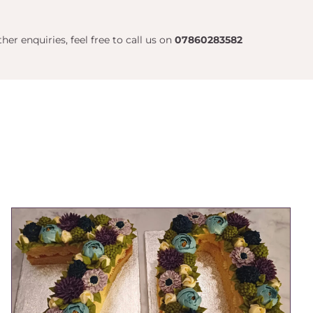
her enquiries, feel free to call us on
07860283582