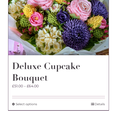
Deluxe Cupcake
Bouquet
Price
£
51.00
–
£
64.00
range:
£51.00
through
This
Select options
Details
£64.00
product