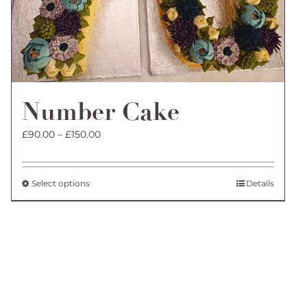
Number Cake
Price
£
90.00
–
£
150.00
range:
£90.00
through
This
Select options
Details
£150.00
product
has
multiple
variants.
The
options
may
be