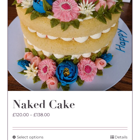
Naked Cake
Price
£
120.00
–
£
138.00
range:
£120.00
through
This
Select options
Details