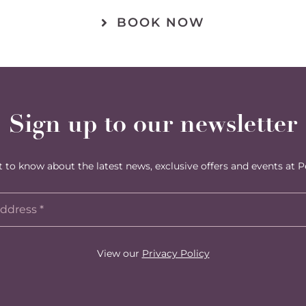
BOOK NOW
Sign up to our newsletter
st to know about the latest news, exclusive offers and events at P
View our
Privacy Policy