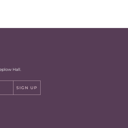
eplow Hall.
SIGN UP