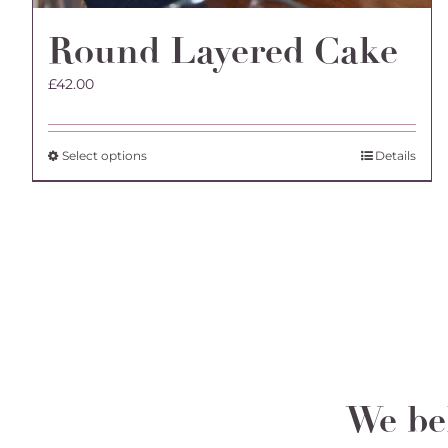
Round Layered Cake
£
42.00
This
Select options
Details
product
has
multiple
variants.
The
options
may
be
chosen
on
the
We bel
product
page