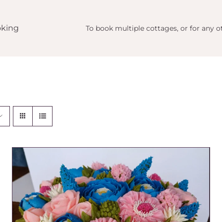
king
To book multiple cottages, or for any ot