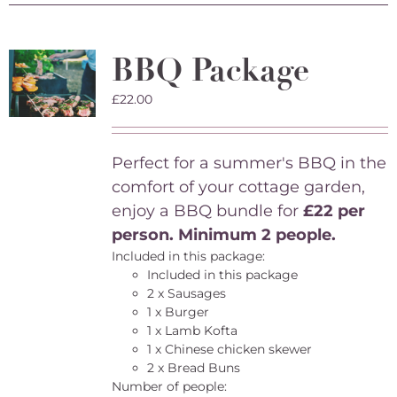
BBQ Package
£
22.00
Perfect for a summer's BBQ in the
comfort of your cottage garden,
enjoy a BBQ bundle for
£22 per
person. Minimum 2 people.
Included in this package:
Included in this package
2 x Sausages
1 x Burger
1 x Lamb Kofta
1 x Chinese chicken skewer
2 x Bread Buns
Number of people: