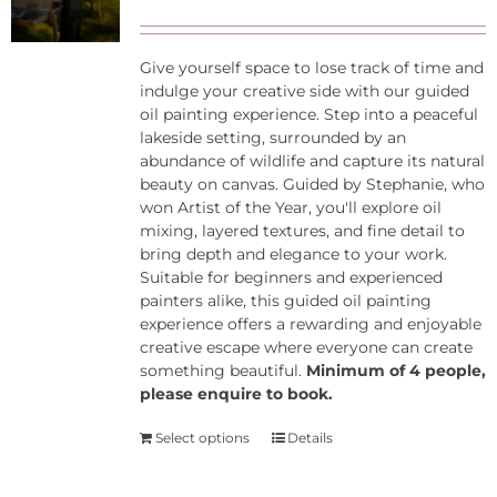
Give yourself space to lose track of time and
indulge your creative side with our guided
oil painting experience. Step into a peaceful
lakeside setting, surrounded by an
abundance of wildlife and capture its natural
beauty on canvas. Guided by Stephanie, who
won Artist of the Year, you'll explore oil
mixing, layered textures, and fine detail to
bring depth and elegance to your work.
Suitable for beginners and experienced
painters alike, this guided oil painting
experience offers a rewarding and enjoyable
creative escape where everyone can create
something beautiful.
Minimum of 4 people,
please enquire to book.
Select options
Details