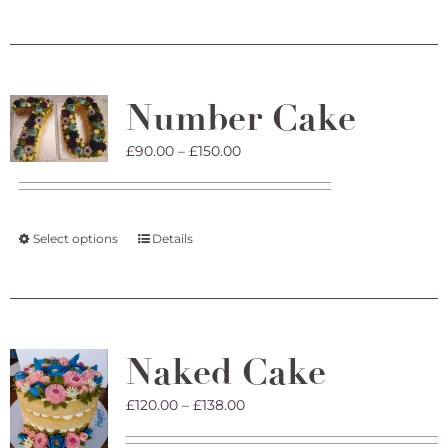
product
has
multiple
variants.
The
Number Cake
options
may
Price
£
90.00
–
£
150.00
be
range:
chosen
£90.00
on
through
the
£150.00
product
This
Select options
Details
page
product
has
multiple
variants.
The
Naked Cake
options
may
Price
£
120.00
–
£
138.00
be
range:
chosen
£120.00