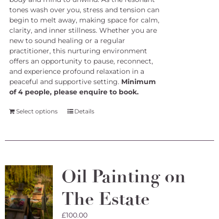
tones wash over you, stress and tension can
begin to melt away, making space for calm,
clarity, and inner stillness. Whether you are
new to sound healing or a regular
practitioner, this nurturing environment
offers an opportunity to pause, reconnect,
and experience profound relaxation in a
peaceful and supportive setting.
Minimum
of 4 people, please enquire to book.
Select options
Details
Oil Painting on
The Estate
£
100.00