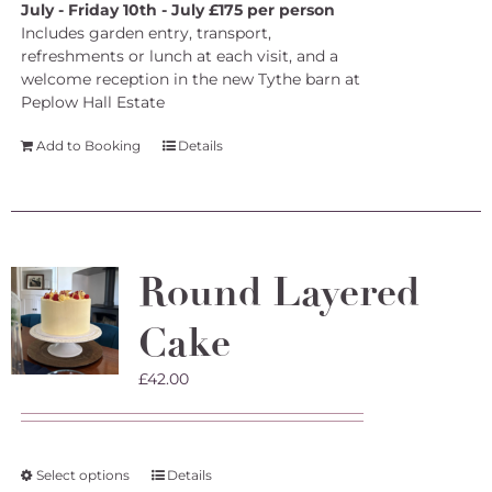
July - Friday 10th - July £175 per person
Includes garden entry, transport,
refreshments or lunch at each visit, and a
welcome reception in the new Tythe barn at
Peplow Hall Estate
Add to Booking
Details
Round Layered
Cake
£
42.00
This
Select options
Details