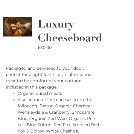
Luxury
Cheeseboard
£
30.00
Packaged and delivered to your door,
perfect for a light lunch or an after dinner
treat in the comfort of your cottage.
Included in this package:
Organic cured meats
A selection of five cheeses from the
following: Belton Organic Cheddar,
Wensleydale & Cranberry, Shropshire
Blue, Organic Perl Wen, Organic Perl
Las, Blue Stilton, Red Fox, Smoked Red
Fox & Bolton White Cheshire.