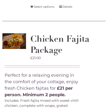
Select options
Details
Chicken Fajita
Package
£
21.00
Perfect for a relaxing evening in
the comfort of your cottage, enjoy
fresh Chicken fajitas for
£21 per
person. Minimum 2 people.
Includes: Fresh fajita mixed with sweet chilli
chicken, complete with wraps, grated