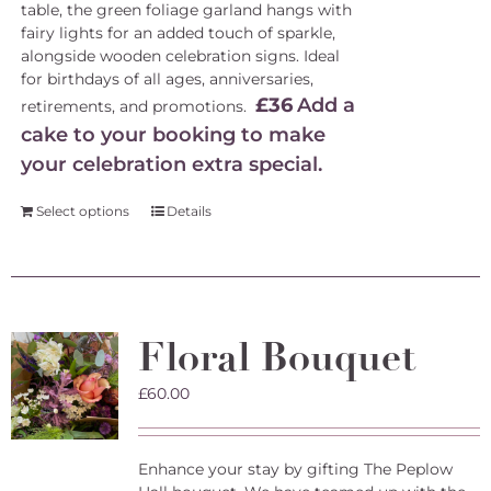
table, the green foliage garland hangs with
fairy lights for an added touch of sparkle,
alongside wooden celebration signs. Ideal
for birthdays of all ages, anniversaries,
£36
Add a
retirements, and promotions.
cake to your booking to make
your celebration extra special.
Select options
Details
Floral Bouquet
£
60.00
Enhance your stay by gifting The Peplow