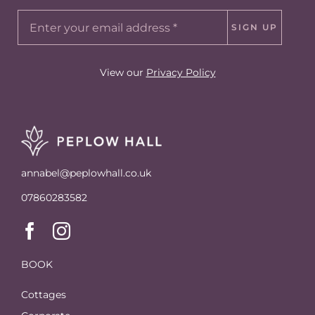
SIGN UP
View our
Privacy Policy
annabel@peplowhall.co.uk
07860283582
BOOK
Cottages