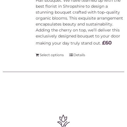
Hall bouquet. We have teamed up with the
best florist in Shropshire to design a
stunning bouquet crafted with top–quality
organic blooms. This exquisite arrangement
encapsulates beauty and sustainability.
Adding the cherry on top, we’ll deliver this
exclusively designed bouquet to your door
£60
making your day truly stand out.
Select options
Details