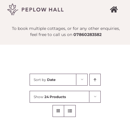
Skip
to
content
To book multiple cottages, or for any other enquiries,
feel free to call us on
07860283582
Sort by
Date
Show
24 Products