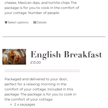
cheese, Mexican dips, and tortilla chips The
package is for you to cook in the comfort of
your cottage.
Number of people:
Select options
Details
English Breakfast
£
13.00
Packaged and delivered to your door,
perfect for a relaxing morning in the
comfort of your cottage. Included in this
package: The package is for you to cook in
the comfort of your cottage.
2 x sausages