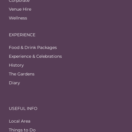
Corporate
Venue Hire
Wellness
EXPERIENCE
Food & Drink Packages
Experience & Celebrations
History
The Gardens
Diary
USEFUL INFO
Local Area
Things to Do