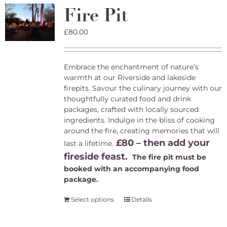
The
Fire Pit
options
may
£
80.00
be
chosen
on
the
Embrace the enchantment of nature’s
product
warmth at our Riverside and lakeside
page
firepits. Savour the culinary journey with our
thoughtfully curated food and drink
packages, crafted with locally sourced
ingredients. Indulge in the bliss of cooking
around the fire, creating memories that will
£80 – then add your
last a lifetime.
fireside feast.
The fire pit must be
booked with an accompanying food
package.
Select options
Details