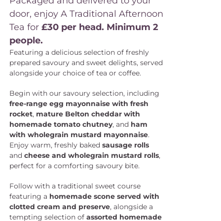
Packaged and delivered to your
door, enjoy A Traditional Afternoon
Tea for
£30 per head. Minimum 2
people.
Featuring a delicious selection of freshly
prepared savoury and sweet delights, served
alongside your choice of tea or coffee.
Begin with our savoury selection, including
free-range egg mayonnaise with fresh
rocket
,
mature Belton cheddar with
homemade tomato chutney
, and
ham
with wholegrain mustard mayonnaise
.
Enjoy warm, freshly baked
sausage rolls
and
cheese and wholegrain mustard rolls
,
perfect for a comforting savoury bite.
Follow with a traditional sweet course
featuring a
homemade scone served with
clotted cream and preserve
, alongside a
tempting selection of
assorted homemade