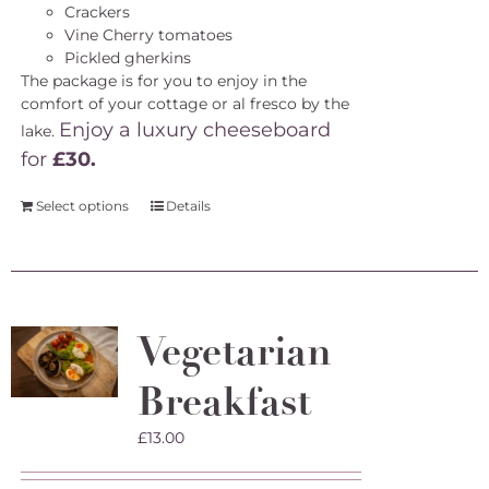
Crackers
Vine Cherry tomatoes
Pickled gherkins
The package is for you to enjoy in the
comfort of your cottage or al fresco by the
Enjoy a luxury cheeseboard
lake.
for
£30.
Select options
Details
Vegetarian
Breakfast
£
13.00