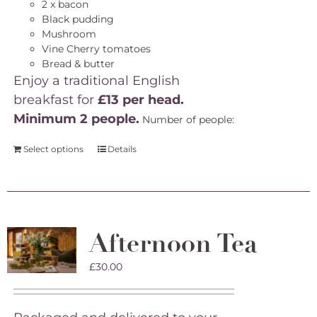
2 x bacon
Black pudding
Mushroom
Vine Cherry tomatoes
Bread & butter
Enjoy a traditional English
breakfast for
£13 per head.
Minimum 2 people.
Number of people:
Select options
Details
Afternoon Tea
£
30.00