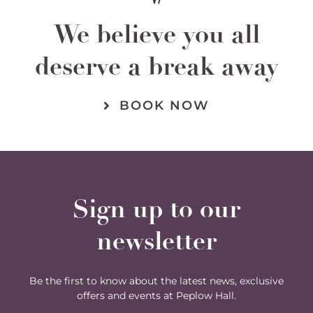
We believe you all
deserve a break away
BOOK NOW
Sign up to our
newsletter
Be the first to know about the latest news, exclusive
offers and events at Peplow Hall.