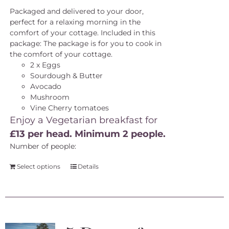
Packaged and delivered to your door,
perfect for a relaxing morning in the
comfort of your cottage. Included in this
package: The package is for you to cook in
the comfort of your cottage.
2 x Eggs
Sourdough & Butter
Avocado
Mushroom
Vine Cherry tomatoes
Enjoy a Vegetarian breakfast for
£13 per head. Minimum 2 people.
Number of people:
Select options
Details