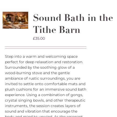
Sound Bath in the
Tithe Barn
£
35.00
Step into a warm and welcoming space
perfect for deep relaxation and restoration.
Surrounded by the soothing glow of a
wood-burning stove and the gentle
ambiance of rustic surroundings, you are
invited to settle onto comfortable mats and
plush cushions for an immersive sound bath
experience. Using a combination of gongs,
crystal singing bowls, and other therapeutic
instruments, the session creates layers of
sound and vibration that encourage the
body and mind to unwind. As the resonant