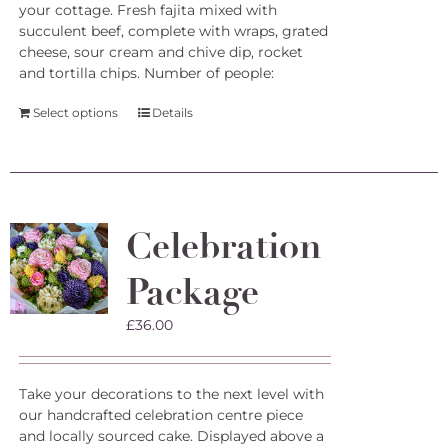
your cottage. Fresh fajita mixed with
succulent beef, complete with wraps, grated
cheese, sour cream and chive dip, rocket
and tortilla chips.
Number of people:
Select options
Details
Celebration
Package
£
36.00
Take your decorations to the next level with
our handcrafted celebration centre piece
and locally sourced cake. Displayed above a