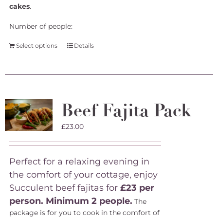
cakes
.
Number of people:
Select options
Details
Beef Fajita Pack
£
23.00
Perfect for a relaxing evening in
the comfort of your cottage, enjoy
Succulent beef fajitas for
£23 per
person. Minimum 2 people.
The
package is for you to cook in the comfort of