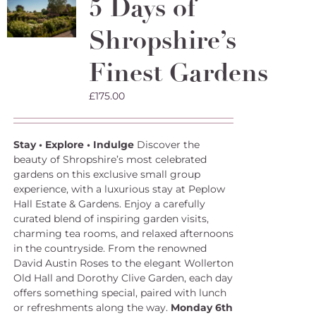
5 Days of
Shropshire’s
Finest Gardens
£
175.00
Stay • Explore • Indulge
Discover the
beauty of Shropshire’s most celebrated
gardens on this exclusive small group
experience, with a luxurious stay at Peplow
Hall Estate & Gardens. Enjoy a carefully
curated blend of inspiring garden visits,
charming tea rooms, and relaxed afternoons
in the countryside. From the renowned
David Austin Roses to the elegant Wollerton
Old Hall and Dorothy Clive Garden, each day
offers something special, paired with lunch
or refreshments along the way.
Monday 6th