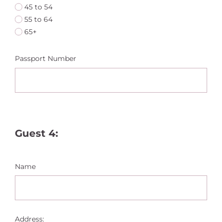
45 to 54
55 to 64
65+
Passport Number
Guest 4:
Name
Address: