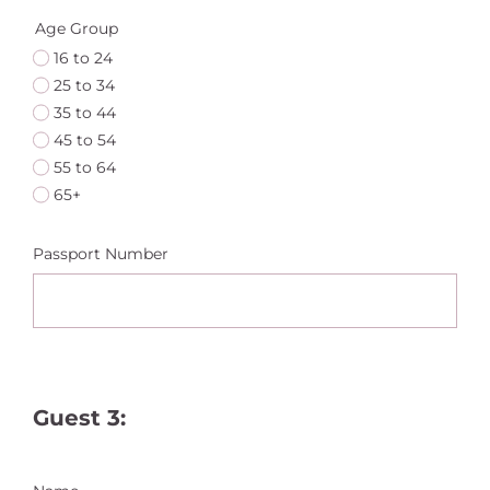
Age Group
16 to 24
25 to 34
35 to 44
45 to 54
55 to 64
65+
Passport Number
Guest 3: