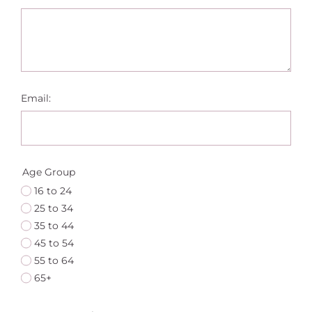
Email:
Age Group
16 to 24
25 to 34
35 to 44
45 to 54
55 to 64
65+