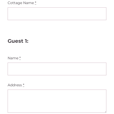
Cottage Name
*
Guest 1:
Name
*
Address
*