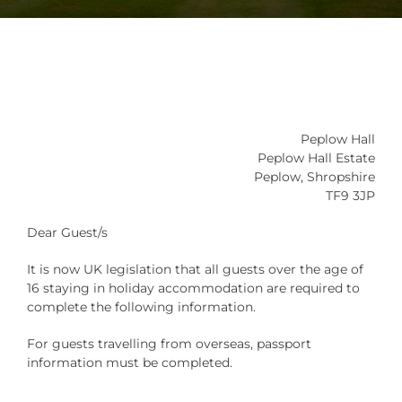
Peplow Hall
Peplow Hall Estate
Peplow, Shropshire
TF9 3JP
Dear Guest/s
It is now UK legislation that all guests over the age of
16 staying in holiday accommodation are required to
complete the following information.
For guests travelling from overseas, passport
information must be completed.