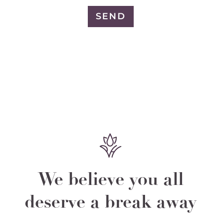
SEND
We believe you all
deserve a break away