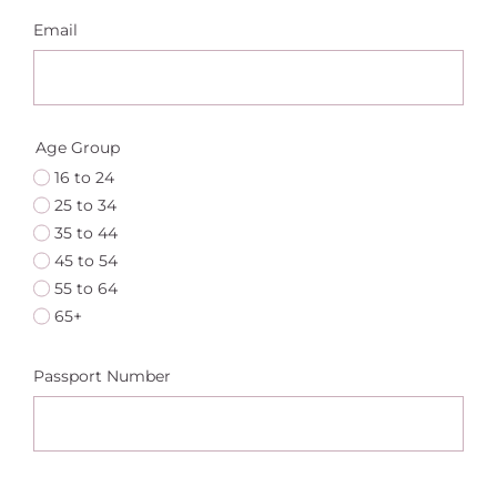
Email
Age Group
16 to 24
25 to 34
35 to 44
45 to 54
55 to 64
65+
Passport Number