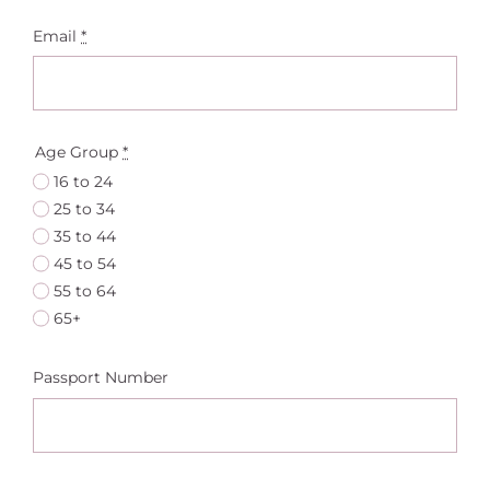
Email
*
Age Group
*
16 to 24
25 to 34
35 to 44
45 to 54
55 to 64
65+
Passport Number