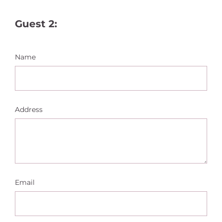
Guest 2:
Name
Address
Email