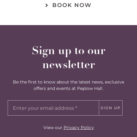
BOOK NOW
Sign up to our
newsletter
Be the first to know about the latest news, exclusive
offers and events at Peplow Hall.
SIGN UP
View our
Privacy Policy