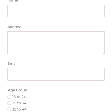
Name
Address
Email:
Age Group
16 to 24
25 to 34
35 to 44