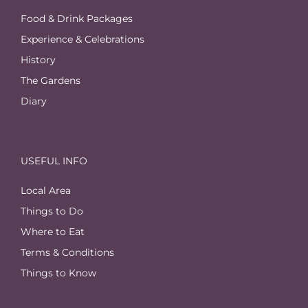
Food & Drink Packages
Experience & Celebrations
History
The Gardens
Diary
USEFUL INFO
Local Area
Things to Do
Where to Eat
Terms & Conditions
Things to Know