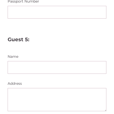
Passport Number
Guest 5:
Name
Address