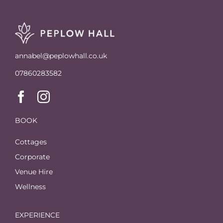
annabel@peplowhall.co.uk
07860283582
BOOK
Cottages
Corporate
Venue Hire
Wellness
EXPERIENCE