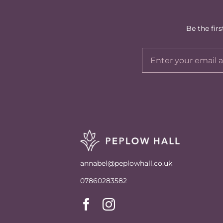
Be the fir
annabel@peplowhall.co.uk
07860283582