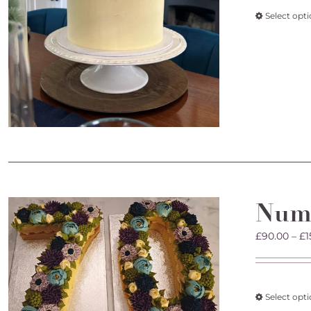
Select opt
Num
£
90.00
–
£
1
Select opt