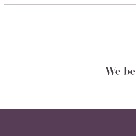
We bel