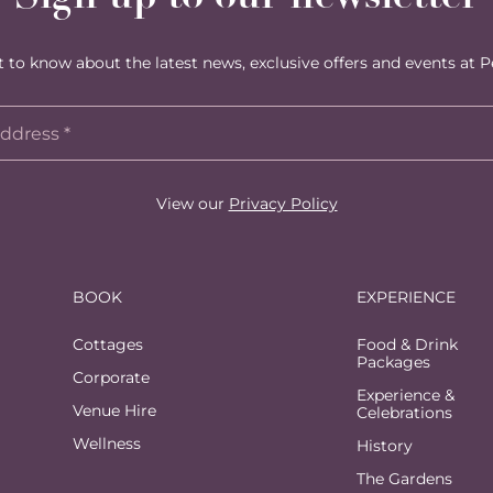
st to know about the latest news, exclusive offers and events at P
View our
Privacy Policy
BOOK
EXPERIENCE
Cottages
Food & Drink
Packages
Corporate
Experience &
Venue Hire
Celebrations
Wellness
History
The Gardens