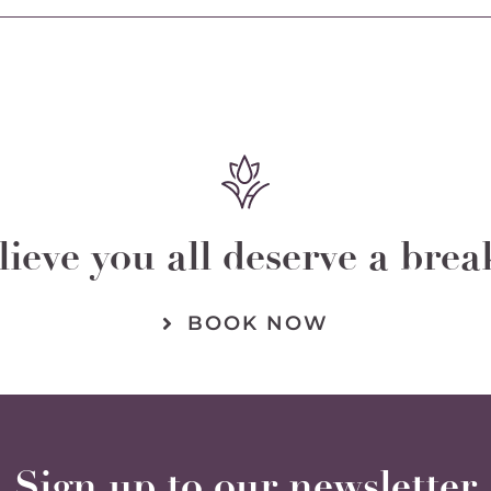
chosen
on
the
product
page
ieve you all deserve a bre
BOOK NOW
Sign up to our newsletter