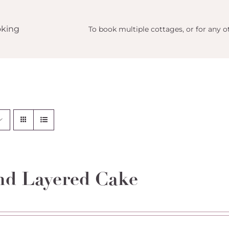
king
To book multiple cottages, or for any ot
d Layered Cake