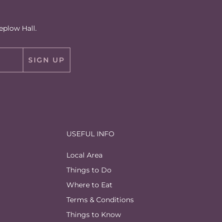
eplow Hall.
SIGN UP
USEFUL INFO
Local Area
Things to Do
Where to Eat
Terms & Conditions
Things to Know