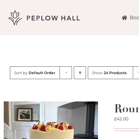
Skip
to
content
Boo
Sort by
Default Order
Show
24 Products
Roun
£
42.00