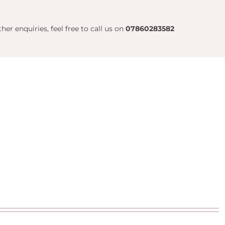
her enquiries, feel free to call us on
07860283582