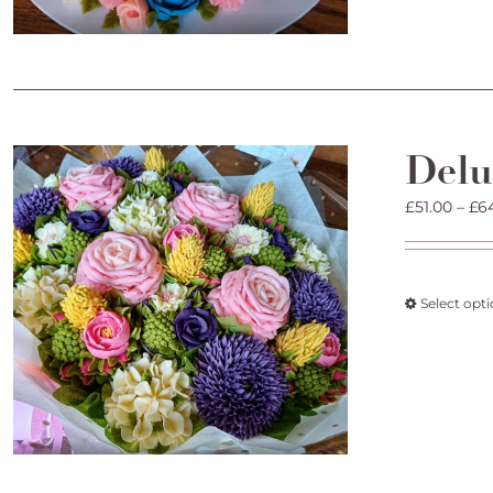
Delu
£
51.00
–
£
6
Select opt