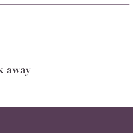
ak away