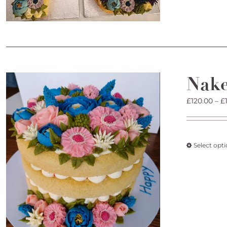
Nak
£
120.00
–
£
Select opt