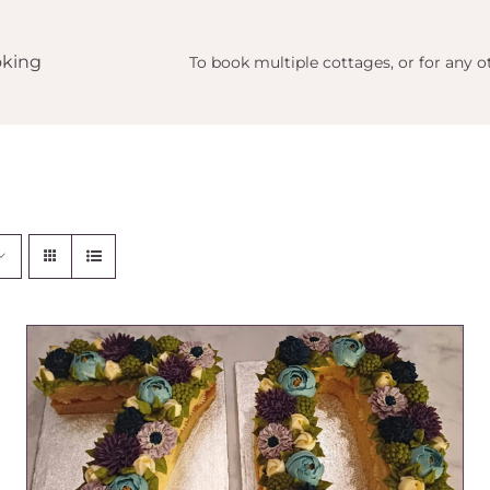
king
To book multiple cottages, or for any ot