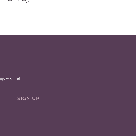
eplow Hall.
SIGN UP