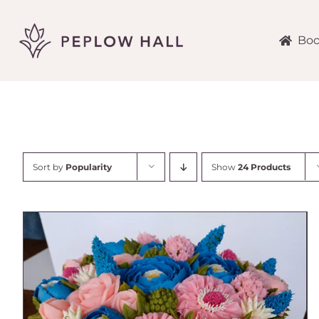
Skip
to
content
Boo
Sort by
Popularity
Show
24 Products