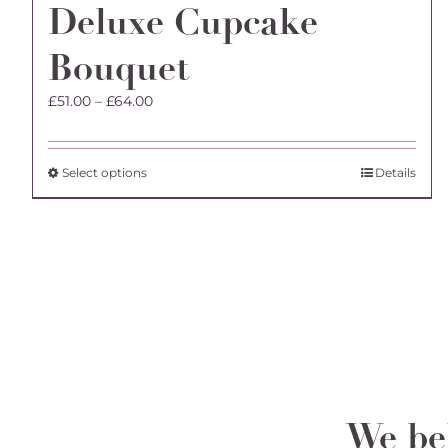
Deluxe Cupcake
Bouquet
Price
£
51.00
–
£
64.00
range:
£51.00
through
This
Select options
Details
£64.00
product
has
multiple
variants.
The
options
may
be
chosen
on
the
We bel
product
page