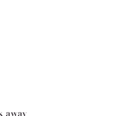
ak away