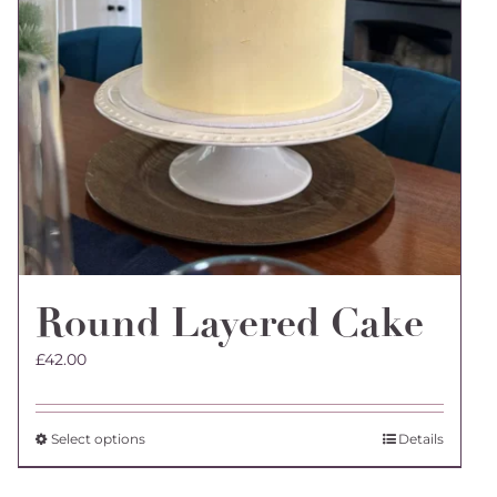
Round Layered Cake
£
42.00
This
Select options
Details
product
has