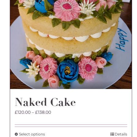
Naked Cake
Price
£
120.00
–
£
138.00
range:
£120.00
through
This
Select options
Details