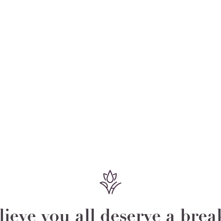
ieve you all deserve a bre