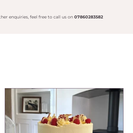
her enquiries, feel free to call us on
07860283582