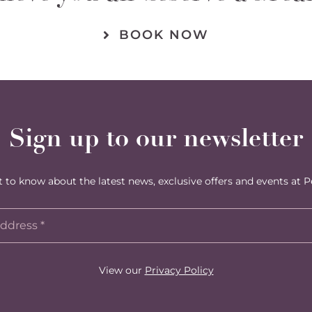
BOOK NOW
Sign up to our newsletter
st to know about the latest news, exclusive offers and events at P
View our
Privacy Policy