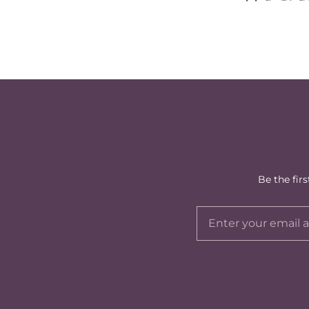
Be the fir