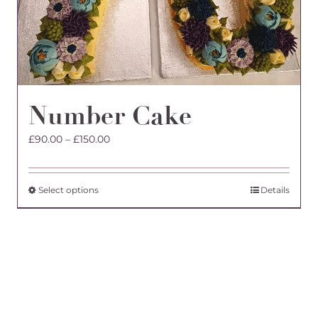
Number Cake
Price
£
90.00
–
£
150.00
range:
£90.00
through
This
Select options
Details
£150.00
product
has
multiple
variants.
The
options
may
be