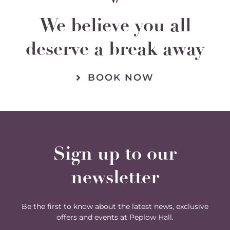
We believe you all
deserve a break away
BOOK NOW
Sign up to our
newsletter
Be the first to know about the latest news, exclusive
offers and events at Peplow Hall.