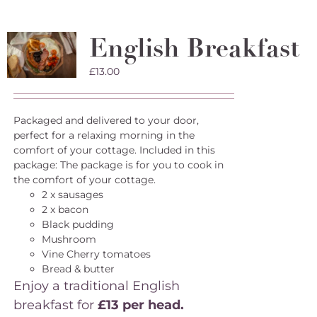
English Breakfast
£
13.00
Packaged and delivered to your door,
perfect for a relaxing morning in the
comfort of your cottage. Included in this
package: The package is for you to cook in
the comfort of your cottage.
2 x sausages
2 x bacon
Black pudding
Mushroom
Vine Cherry tomatoes
Bread & butter
Enjoy a traditional English
breakfast for
£13 per head.