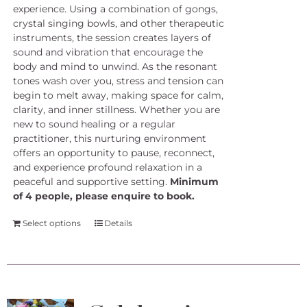
experience. Using a combination of gongs,
crystal singing bowls, and other therapeutic
instruments, the session creates layers of
sound and vibration that encourage the
body and mind to unwind. As the resonant
tones wash over you, stress and tension can
begin to melt away, making space for calm,
clarity, and inner stillness. Whether you are
new to sound healing or a regular
practitioner, this nurturing environment
offers an opportunity to pause, reconnect,
and experience profound relaxation in a
peaceful and supportive setting.
Minimum
of 4 people, please enquire to book.
Select options
Details