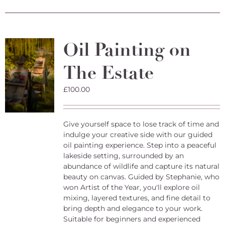
has
multiple
variants.
The
Oil Painting on
options
may
The Estate
be
chosen
on
£
100.00
the
product
page
Give yourself space to lose track of time and
indulge your creative side with our guided
oil painting experience. Step into a peaceful
lakeside setting, surrounded by an
abundance of wildlife and capture its natural
beauty on canvas. Guided by Stephanie, who
won Artist of the Year, you'll explore oil
mixing, layered textures, and fine detail to
bring depth and elegance to your work.
Suitable for beginners and experienced