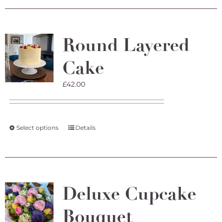
Round Layered
Cake
£
42.00
This
Select options
Details
product
has
multiple
variants.
The
Deluxe Cupcake
options
may
Bouquet
be
chosen