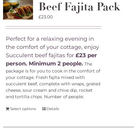
Beef Fajita Pack
£
23.00
Perfect for a relaxing evening in
the comfort of your cottage, enjoy
Succulent beef fajitas for
£23 per
person. Minimum 2 people.
The
package is for you to cook in the comfort of
your cottage. Fresh fajita mixed with
succulent beef, complete with wraps, grated
cheese, sour cream and chive dip, rocket
and tortilla chips.
Number of people:
Select options
Details