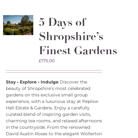
multiple
variants.
The
5 Days of
options
may
Shropshire’s
be
chosen
on
Finest Gardens
the
product
£
175.00
page
Stay • Explore • Indulge
Discover the
beauty of Shropshire’s most celebrated
gardens on this exclusive small group
experience, with a luxurious stay at Peplow
Hall Estate & Gardens. Enjoy a carefully
curated blend of inspiring garden visits,
charming tea rooms, and relaxed afternoons
in the countryside. From the renowned
David Austin Roses to the elegant Wollerton