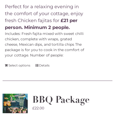
Perfect for a relaxing evening in
the comfort of your cottage, enjoy
fresh Chicken fajitas for
£21 per
person. Minimum 2 people.
Includes: Fresh fajita mixed with sweet chilli
chicken, complete with wraps, grated
cheese, Mexican dips, and tortilla chips The
package is for you to cook in the comfort of
your cottage.
Number of people:
Select options
Details
BBQ Package
£
22.00