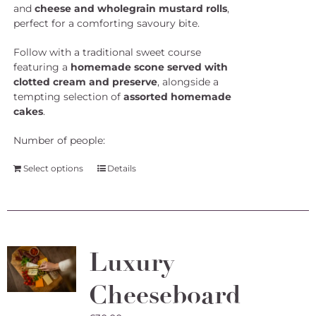
and
cheese and wholegrain mustard rolls
,
perfect for a comforting savoury bite.
Follow with a traditional sweet course
featuring a
homemade scone served with
clotted cream and preserve
, alongside a
tempting selection of
assorted homemade
cakes
.
Number of people:
Select options
Details
Luxury
Cheeseboard