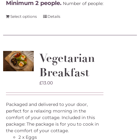
Minimum 2 people.
Number of people:
Select options
Details
Vegetarian
Breakfast
£
13.00
Packaged and delivered to your door,
perfect for a relaxing morning in the
comfort of your cottage. Included in this
package: The package is for you to cook in
the comfort of your cottage.
2 x Eggs