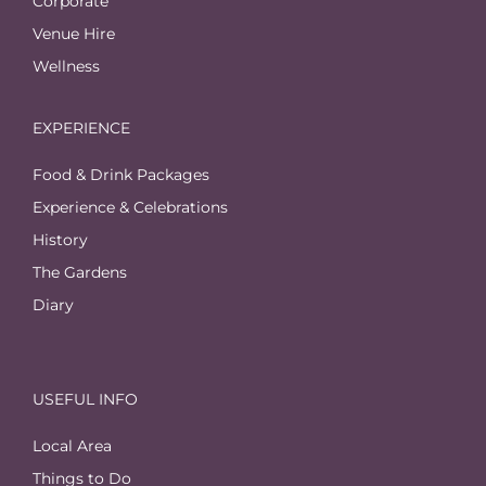
Corporate
Venue Hire
Wellness
EXPERIENCE
Food & Drink Packages
Experience & Celebrations
History
The Gardens
Diary
USEFUL INFO
Local Area
Things to Do