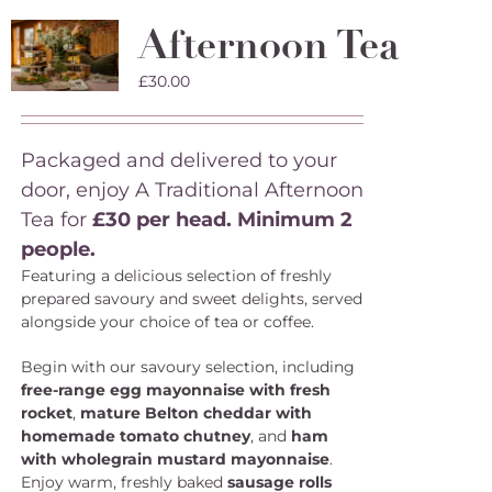
Afternoon Tea
£
30.00
Packaged and delivered to your
door, enjoy A Traditional Afternoon
Tea for
£30 per head. Minimum 2
people.
Featuring a delicious selection of freshly
prepared savoury and sweet delights, served
alongside your choice of tea or coffee.
Begin with our savoury selection, including
free-range egg mayonnaise with fresh
rocket
,
mature Belton cheddar with
homemade tomato chutney
, and
ham
with wholegrain mustard mayonnaise
.
Enjoy warm, freshly baked
sausage rolls