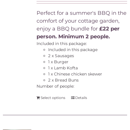
Perfect for a summer's BBQ in the
comfort of your cottage garden,
enjoy a BBQ bundle for
£22 per
person. Minimum 2 people.
Included in this package:
Included in this package
2 x Sausages
1 x Burger
1 x Lamb Kofta
1 x Chinese chicken skewer
2 x Bread Buns
Number of people:
Select options
Details