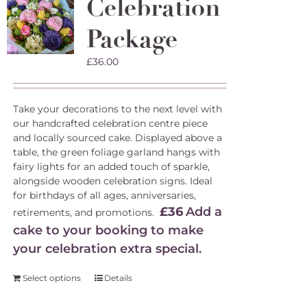
Celebration
Package
£
36.00
Take your decorations to the next level with
our handcrafted celebration centre piece
and locally sourced cake. Displayed above a
table, the green foliage garland hangs with
fairy lights for an added touch of sparkle,
alongside wooden celebration signs. Ideal
for birthdays of all ages, anniversaries,
£36
Add a
retirements, and promotions.
cake to your booking to make
your celebration extra special.
Select options
Details