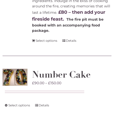
ingredients. Indulge in the bliss of cooking
around the fire, creating memories that will
£80 – then add your
last a lifetime.
fireside feast.
The fire pit must be
booked with an accompanying food
package.
Select options
Details
Number Cake
Price
£
90.00
–
£
150.00
range:
£90.00
through
£150.00
This
Select options
Details
product