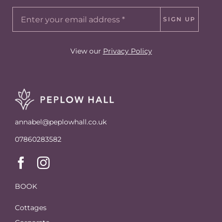
SIGN UP
View our
Privacy Policy
annabel@peplowhall.co.uk
07860283582
BOOK
Cottages