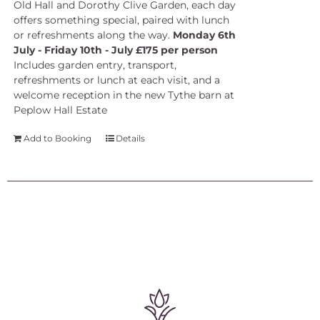
Old Hall and Dorothy Clive Garden, each day
offers something special, paired with lunch
or refreshments along the way.
Monday 6th
July - Friday 10th - July £175 per person
Includes garden entry, transport,
refreshments or lunch at each visit, and a
welcome reception in the new Tythe barn at
Peplow Hall Estate
Add to Booking
Details