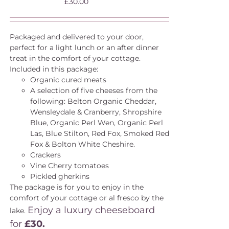
£
30.00
Packaged and delivered to your door,
perfect for a light lunch or an after dinner
treat in the comfort of your cottage.
Included in this package:
Organic cured meats
A selection of five cheeses from the
following: Belton Organic Cheddar,
Wensleydale & Cranberry, Shropshire
Blue, Organic Perl Wen, Organic Perl
Las, Blue Stilton, Red Fox, Smoked Red
Fox & Bolton White Cheshire.
Crackers
Vine Cherry tomatoes
Pickled gherkins
The package is for you to enjoy in the
comfort of your cottage or al fresco by the
Enjoy a luxury cheeseboard
lake.
for
£30.