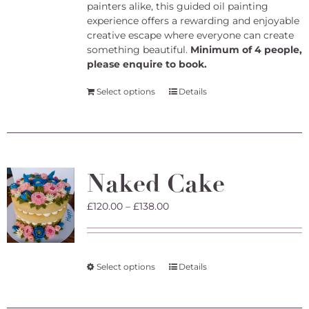
painters alike, this guided oil painting
experience offers a rewarding and enjoyable
creative escape where everyone can create
something beautiful.
Minimum of 4 people,
please enquire to book.
Select options
Details
Naked Cake
Price
£
120.00
–
£
138.00
range:
£120.00
through
£138.00
This
Select options
Details
product
has