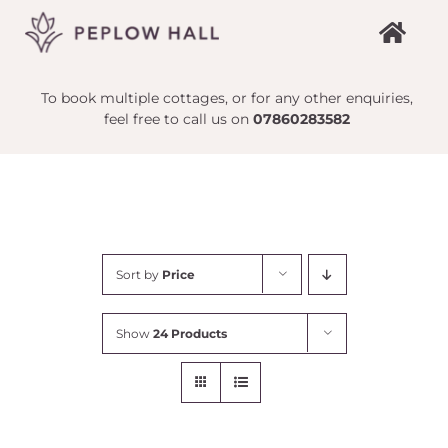
Skip
to
content
To book multiple cottages, or for any other enquiries,
feel free to call us on
07860283582
Sort by
Price
Show
24 Products