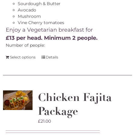
Sourdough & Butter
Avocado
Mushroom
Vine Cherry tomatoes
Enjoy a Vegetarian breakfast for
£13 per head. Minimum 2 people.
Number of people:
Select options
Details
Chicken Fajita
Package
£
21.00