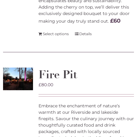
encapsulates beauty and sustainability.
Adding the cherry on top, we’ll deliver this
exclusively designed bouquet to your door
£60
making your day truly stand out.
Select options
Details
Fire Pit
£
80.00
Embrace the enchantment of nature’s
warmth at our Riverside and lakeside
firepits. Savour the culinary journey with our
thoughtfully curated food and drink
packages, crafted with locally sourced