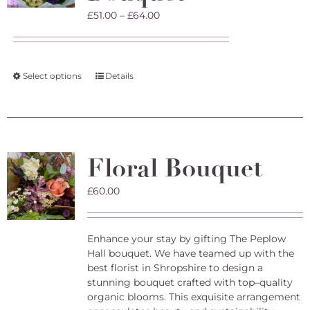
on
Price
£
51.00
–
£
64.00
the
range:
product
£51.00
page
through
£64.00
This
Select options
Details
product
has
multiple
variants.
The
Floral Bouquet
options
may
£
60.00
be
chosen
on
the
Enhance your stay by gifting The Peplow
product
Hall bouquet. We have teamed up with the
page
best florist in Shropshire to design a
stunning bouquet crafted with top–quality
organic blooms. This exquisite arrangement