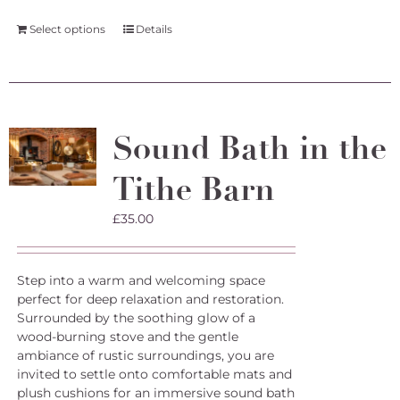
Select options
Details
Sound Bath in the
Tithe Barn
£
35.00
Step into a warm and welcoming space
perfect for deep relaxation and restoration.
Surrounded by the soothing glow of a
wood-burning stove and the gentle
ambiance of rustic surroundings, you are
invited to settle onto comfortable mats and
plush cushions for an immersive sound bath