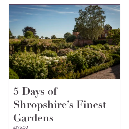
5 Days of
Shropshire’s Finest
Gardens
£
175.00