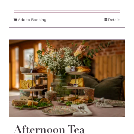
Add to Booking
Details
Afternoon Tea