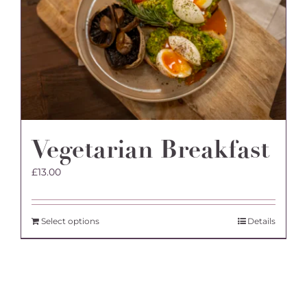
Vegetarian Breakfast
£
13.00
Select options
Details