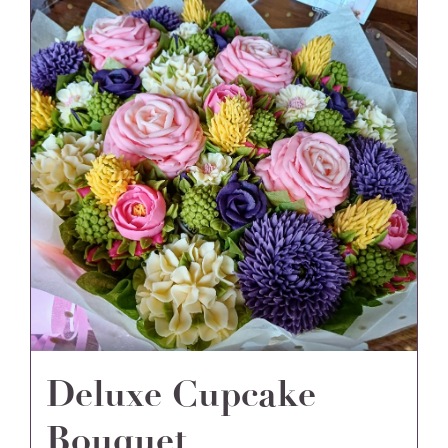
Deluxe Cupcake
Bouquet