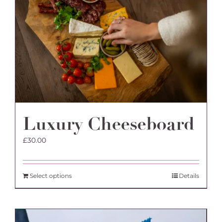
Luxury Cheeseboard
£
30.00
Select options
Details