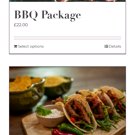
BBQ Package
£
22.00
Select options
Details