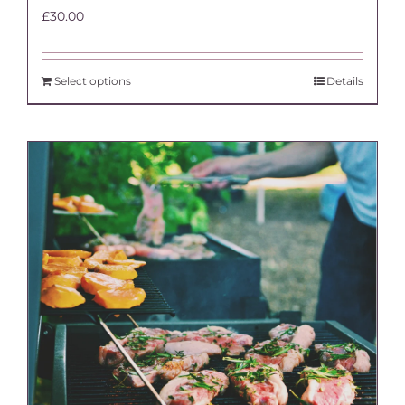
£
30.00
Select options
Details