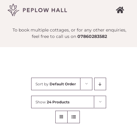
Skip
to
content
To book multiple cottages, or for any other enquiries,
feel free to call us on
07860283582
Sort by
Default Order
Show
24 Products