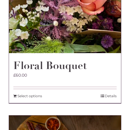
Floral Bouquet
£
60.00
Select options
Details