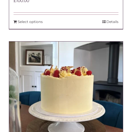
£
100.00
Select options
Details