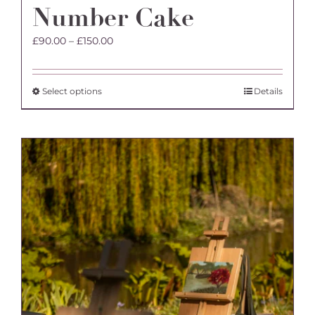
Number Cake
Price
£
90.00
–
£
150.00
range:
£90.00
through
This
Select options
Details
£150.00
product
has
multiple
variants.
The
options
may
be
chosen
on
the
product
page