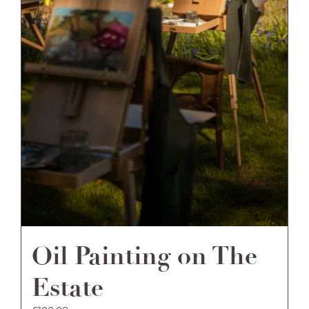
Oil Painting on The
Estate