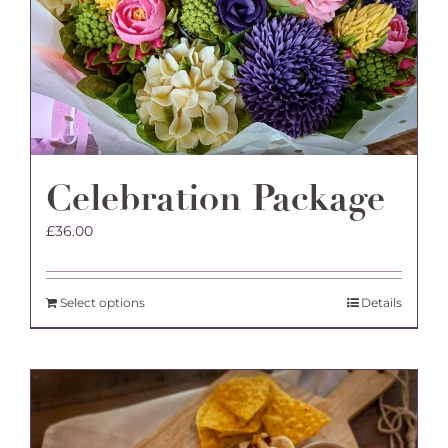
Celebration Package
£
36.00
Select options
Details