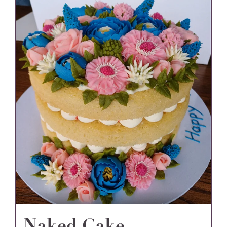
Naked Cake