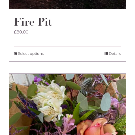
Fire Pit
£
80.00
Select options
Details