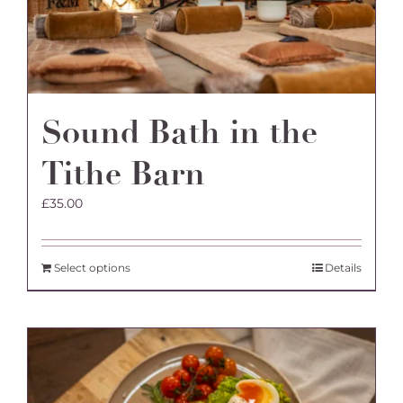
the
product
page
Sound Bath in the
Tithe Barn
£
35.00
Select options
Details