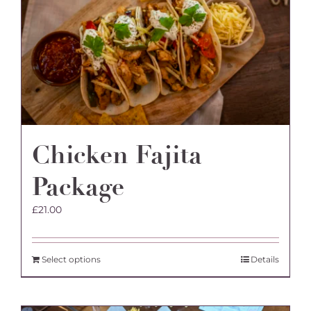
Chicken Fajita
Package
£
21.00
Select options
Details