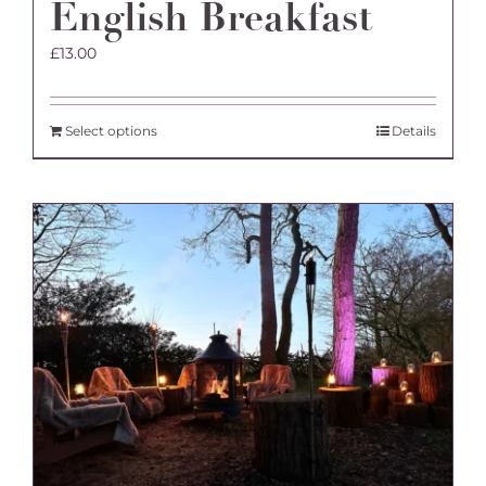
English Breakfast
£
13.00
Select options
Details