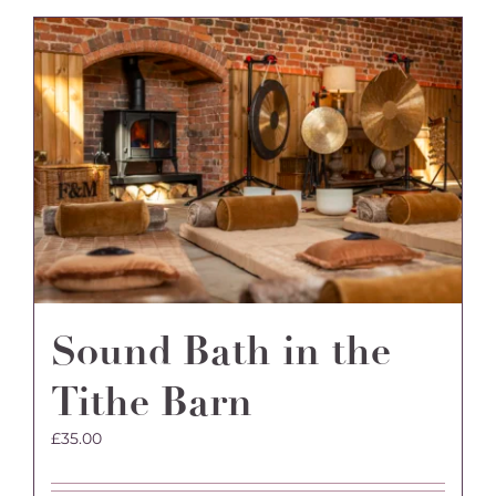
Sound Bath in the
Tithe Barn
£
35.00