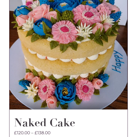
may
be
chosen
on
the
product
page
Naked Cake
Price
£
120.00
–
£
138.00