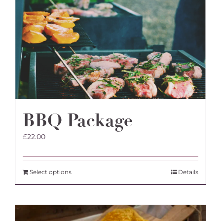
BBQ Package
£
22.00
Select options
Details