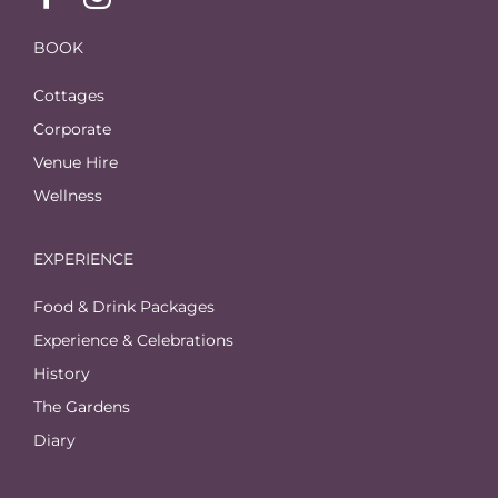
BOOK
Cottages
Corporate
Venue Hire
Wellness
EXPERIENCE
Food & Drink Packages
Experience & Celebrations
History
The Gardens
Diary