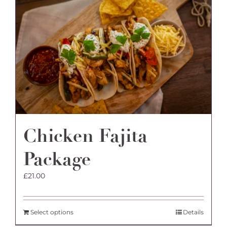
Chicken Fajita
Package
£
21.00
Select options
Details