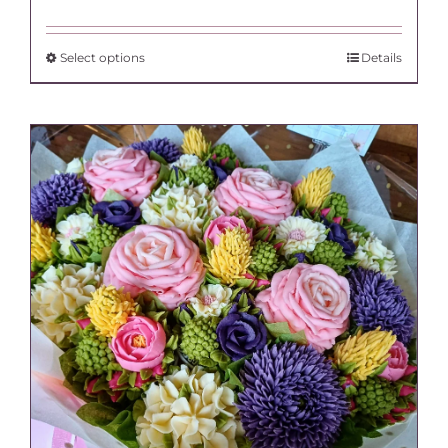
range:
£120.00
through
This
Select options
Details
£138.00
product
has
multiple
variants.
The
options
may
be
chosen
on
the
product
page