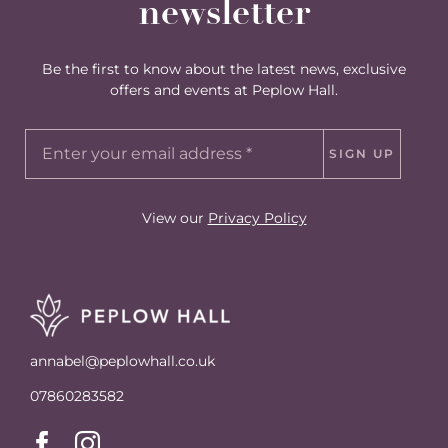
newsletter
Be the first to know about the latest news, exclusive
offers and events at Peplow Hall.
SIGN UP
View our
Privacy Policy
annabel@peplowhall.co.uk
07860283582