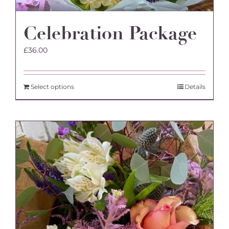
Celebration Package
£
36.00
Select options
Details