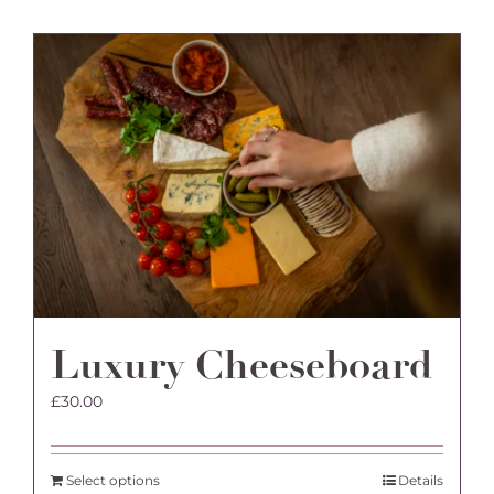
Luxury Cheeseboard
£
30.00
Select options
Details