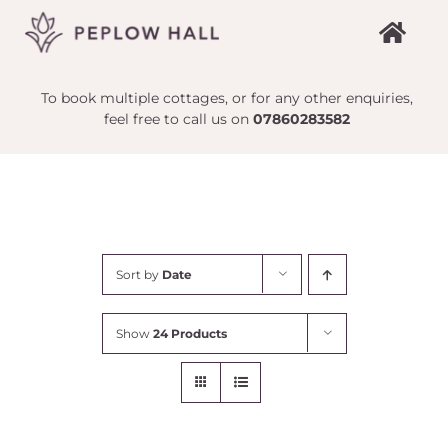
Skip
to
content
To book multiple cottages, or for any other enquiries,
feel free to call us on
07860283582
Sort by
Date
Show
24 Products