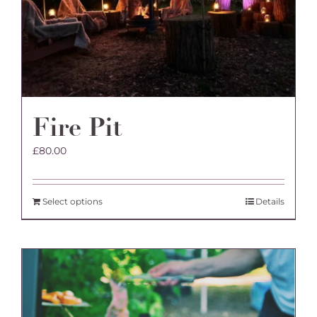
the
product
page
Fire Pit
£
80.00
Select options
Details