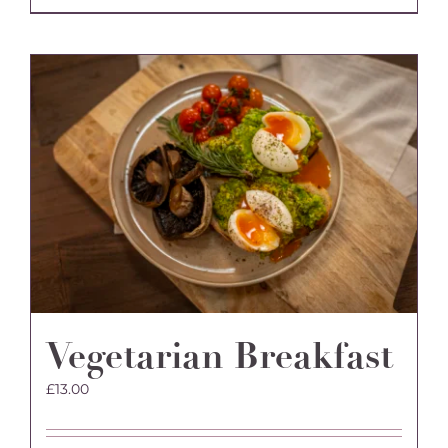
Vegetarian Breakfast
£
13.00