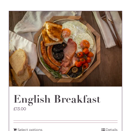
English Breakfast
£
13.00
Select options
Details