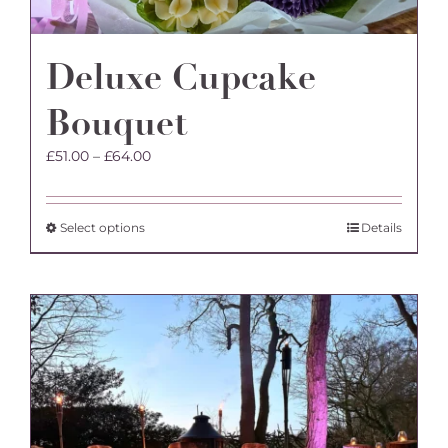
Deluxe Cupcake
Bouquet
Price
£
51.00
–
£
64.00
range:
£51.00
through
This
Select options
Details
£64.00
product
has
multiple
variants.
The
options
may
be
chosen
on