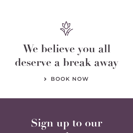
We believe you all
deserve a break away
BOOK NOW
Sign up to our