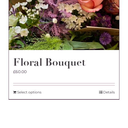
Floral Bouquet
£
60.00
Select options
Details