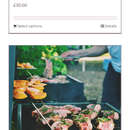
£
30.00
Select options
Details