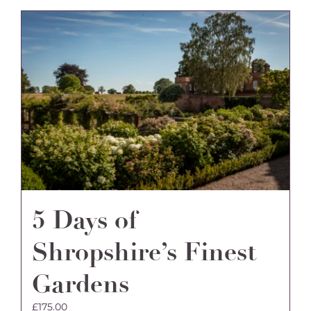
5 Days of
Shropshire’s Finest
Gardens
£
175.00