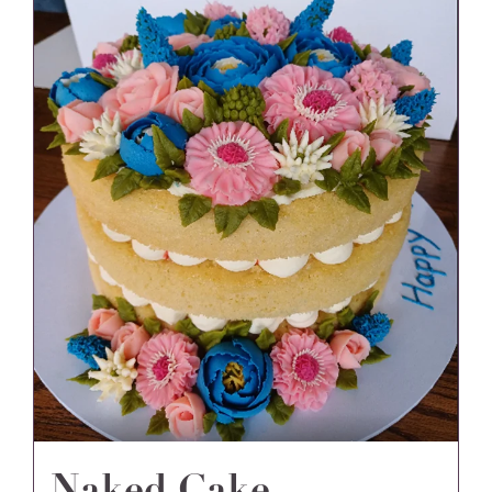
Naked Cake