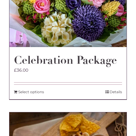
Celebration Package
£
36.00
Select options
Details