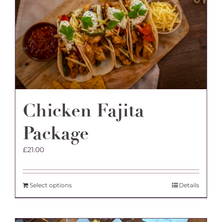
Chicken Fajita
Package
£
21.00
Select options
Details