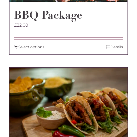
BBQ Package
£
22.00
Select options
Details