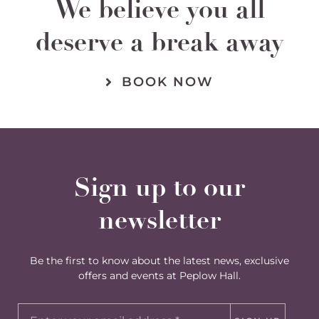
We believe you all
deserve a break away
BOOK NOW
Sign up to our
newsletter
Be the first to know about the latest news, exclusive
offers and events at Peplow Hall.