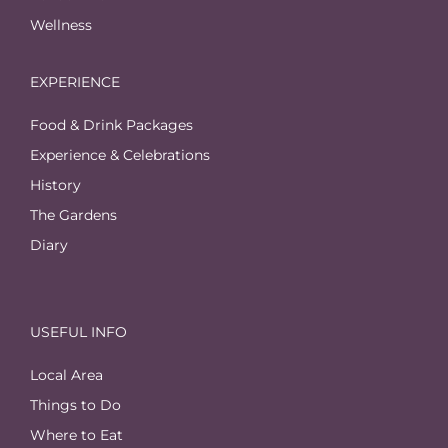
Wellness
EXPERIENCE
Food & Drink Packages
Experience & Celebrations
History
The Gardens
Diary
USEFUL INFO
Local Area
Things to Do
Where to Eat