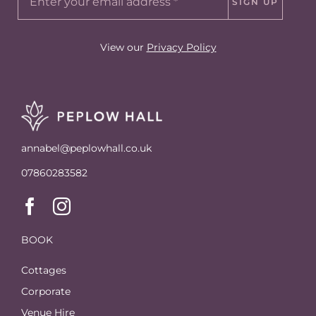
SIGN UP
View our
Privacy Policy
annabel@peplowhall.co.uk
07860283582
BOOK
Cottages
Corporate
Venue Hire