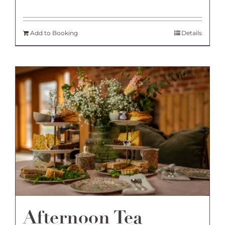
Add to Booking
Details
Afternoon Tea