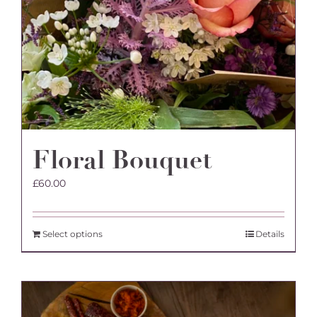
Floral Bouquet
£
60.00
Select options
Details