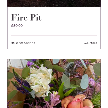
Fire Pit
£
80.00
Select options
Details