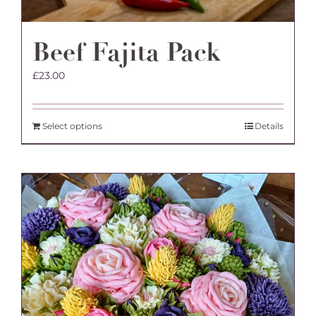
Beef Fajita Pack
£
23.00
Select options
Details