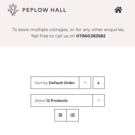
Skip
to
content
To book multiple cottages, or for any other enquiries,
feel free to call us on
07860283582
Sort by
Default Order
Show
12 Products