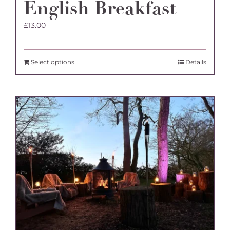
English Breakfast
£
13.00
Select options
Details