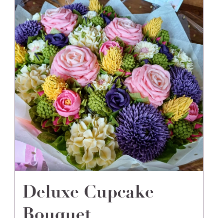
Deluxe Cupcake
Bouquet