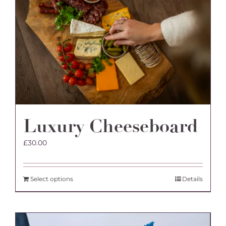
Luxury Cheeseboard
£
30.00
Select options
Details