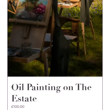
Oil Painting on The
Estate
£
100.00