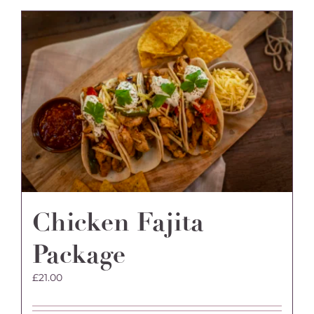
Chicken Fajita
Package
£
21.00