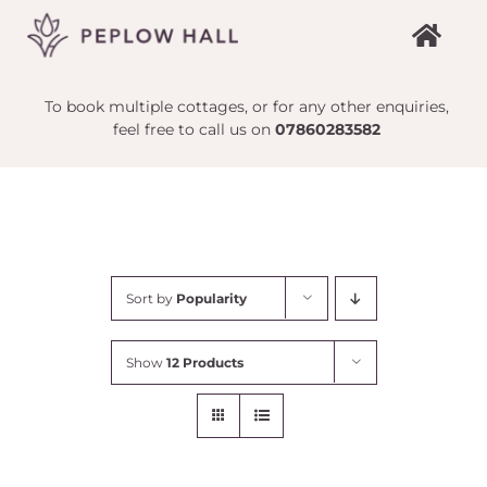
Skip
to
content
To book multiple cottages, or for any other enquiries,
feel free to call us on
07860283582
Sort by
Popularity
Show
12 Products