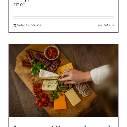
£
13.00
Select options
Details