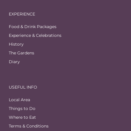
EXPERIENCE
Food & Drink Packages
Experience & Celebrations
History
The Gardens
Diary
USEFUL INFO
Local Area
Things to Do
Where to Eat
Terms & Conditions