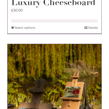
Luxury Cheeseboard
£
30.00
Select options
Details