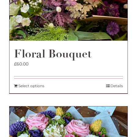
Floral Bouquet
£
60.00
Select options
Details