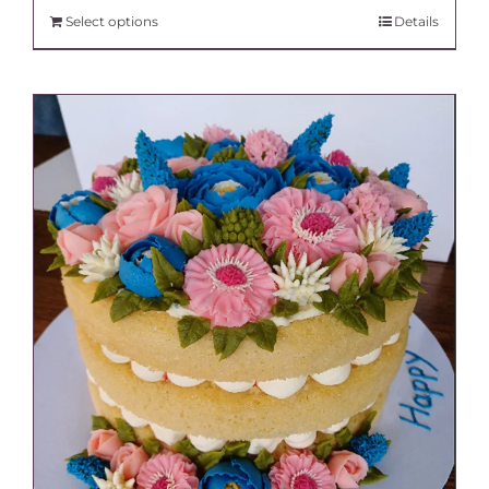
Select options
Details