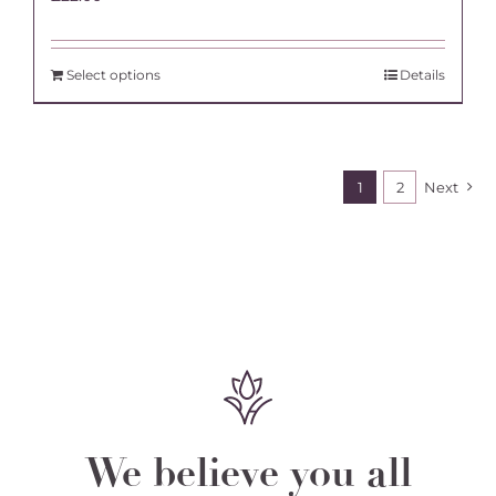
Select options
Details
1
2
Next
We believe you all