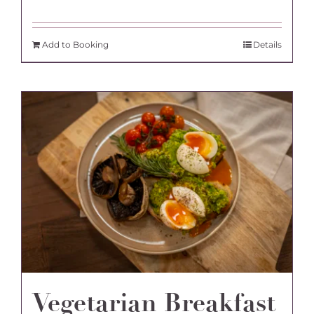
Add to Booking
Details
Vegetarian Breakfast