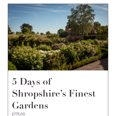
multiple
variants.
The
options
may
be
chosen
on
the
product
page
5 Days of
Shropshire’s Finest
Gardens
£
175.00