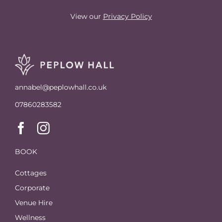
View our
Privacy Policy
annabel@peplowhall.co.uk
07860283582
BOOK
Cottages
Corporate
Venue Hire
Wellness