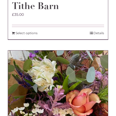
Tithe Barn
£
35.00
Select options
Details