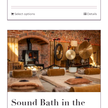
Select options
Details
Sound Bath in the