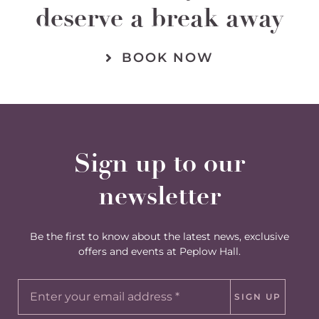
deserve a break away
BOOK NOW
Sign up to our
newsletter
Be the first to know about the latest news, exclusive
offers and events at Peplow Hall.
SIGN UP