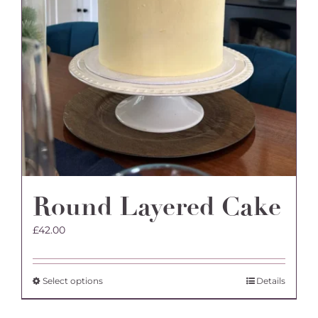
on
the
product
page
Round Layered Cake
£
42.00
This
Select options
Details
product
has