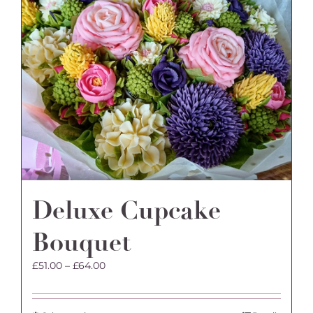
Deluxe Cupcake
Bouquet
Price
£
51.00
–
£
64.00
range:
£51.00
through