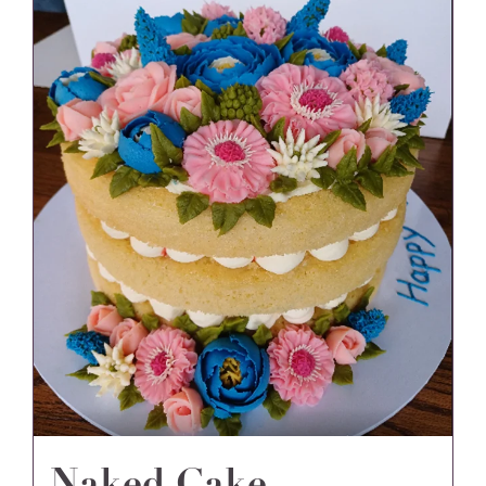
Naked Cake