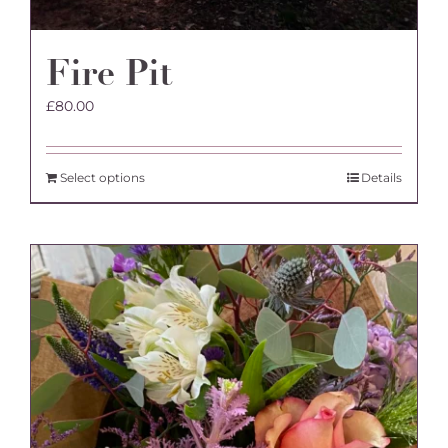
Fire Pit
£
80.00
Select options
Details