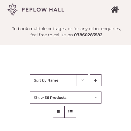
Skip
to
content
To book multiple cottages, or for any other enquiries,
feel free to call us on
07860283582
Sort by
Name
Show
36 Products