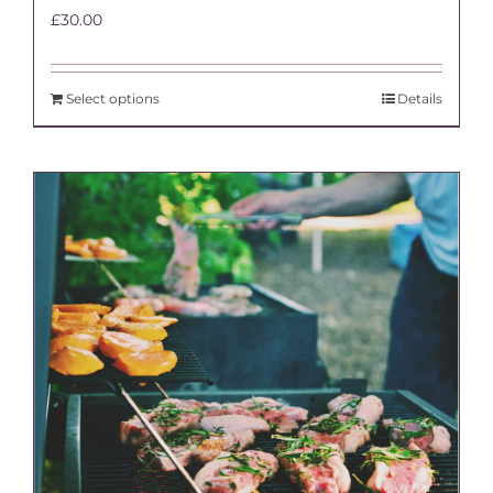
£
30.00
Select options
Details