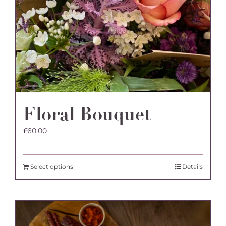
Floral Bouquet
£
60.00
Select options
Details