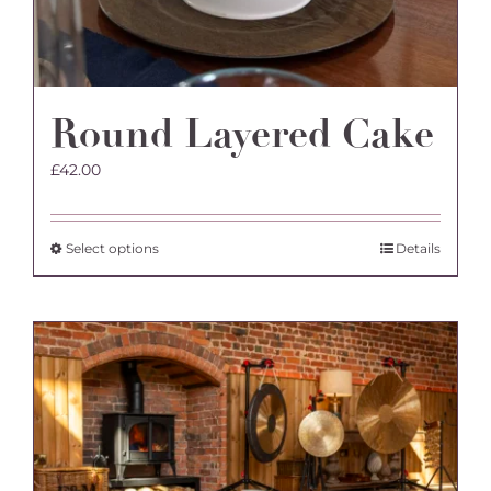
Round Layered Cake
£
42.00
This
Select options
Details
product
has
multiple
variants.
The
options
may
be
chosen
on