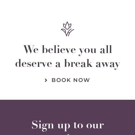
We believe you all
deserve a break away
BOOK NOW
Sign up to our