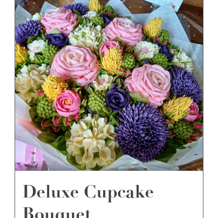
Deluxe Cupcake
Bouquet