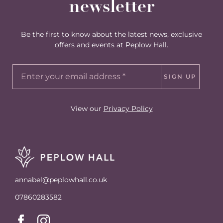
newsletter
Be the first to know about the latest news, exclusive
offers and events at Peplow Hall.
SIGN UP
View our
Privacy Policy
annabel@peplowhall.co.uk
07860283582