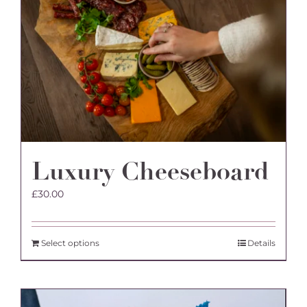
Luxury Cheeseboard
£
30.00
Select options
Details