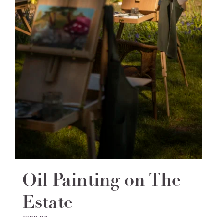
Oil Painting on The
Estate