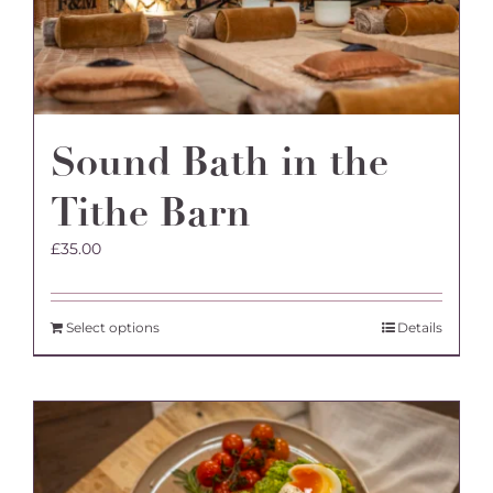
the
product
page
Sound Bath in the
Tithe Barn
£
35.00
Select options
Details