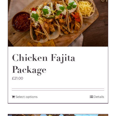
Chicken Fajita
Package
£
21.00
Select options
Details