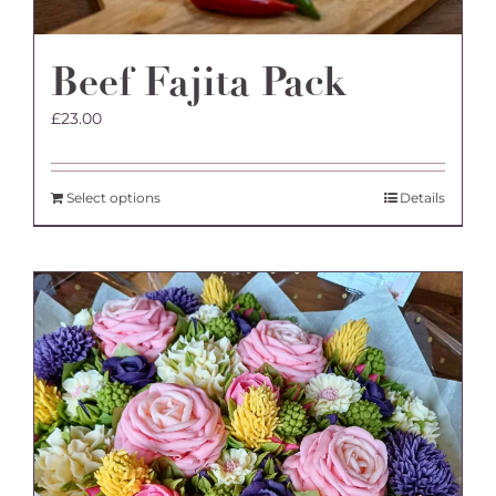
Beef Fajita Pack
£
23.00
Select options
Details