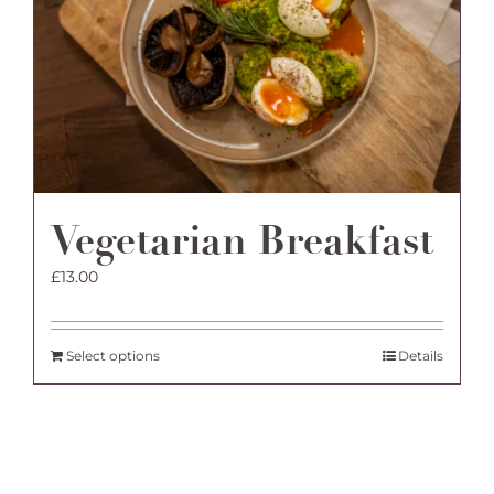
Vegetarian Breakfast
£
13.00
Select options
Details