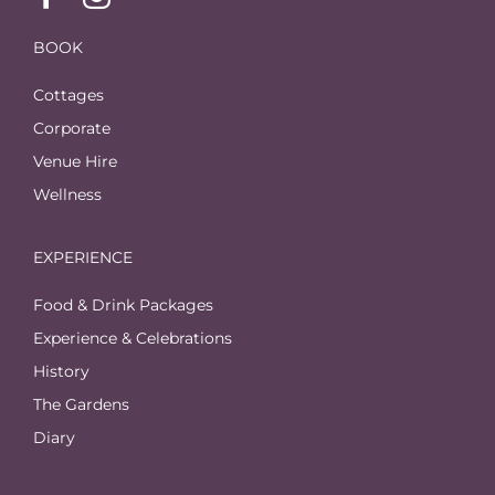
BOOK
Cottages
Corporate
Venue Hire
Wellness
EXPERIENCE
Food & Drink Packages
Experience & Celebrations
History
The Gardens
Diary