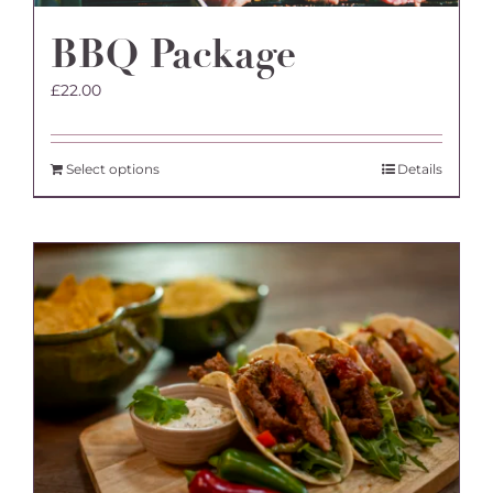
BBQ Package
£
22.00
Select options
Details