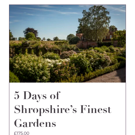
5 Days of
Shropshire’s Finest
Gardens
£
175.00