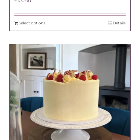
£
100.00
Select options
Details