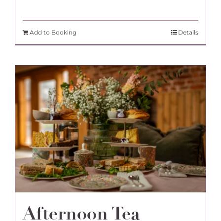
Add to Booking
Details
Afternoon Tea