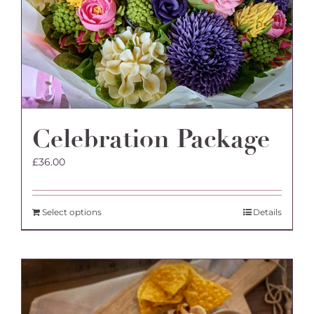
Celebration Package
£
36.00
Select options
Details