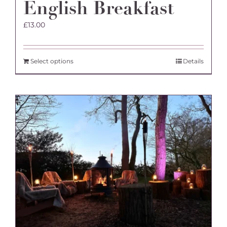
English Breakfast
£
13.00
Select options
Details