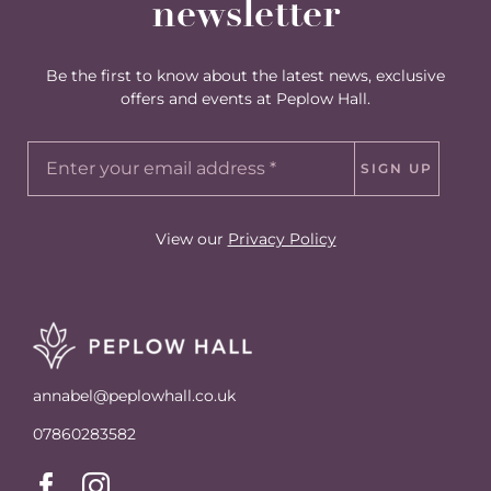
newsletter
Be the first to know about the latest news, exclusive
offers and events at Peplow Hall.
SIGN UP
View our
Privacy Policy
annabel@peplowhall.co.uk
07860283582