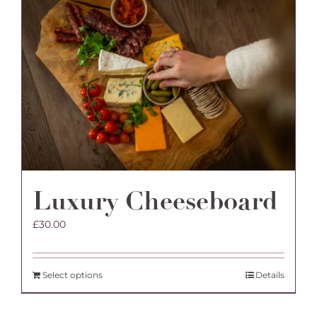
variants.
The
options
may
be
chosen
on
the
product
page
Luxury Cheeseboard
£
30.00
Select options
Details