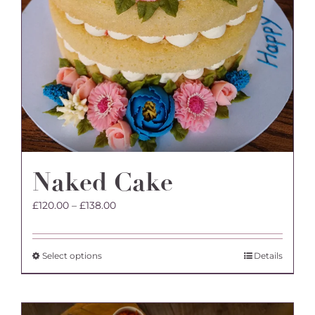
Naked Cake
Price
£
120.00
–
£
138.00
range:
£120.00
through
This
Select options
Details
£138.00
product
has
multiple