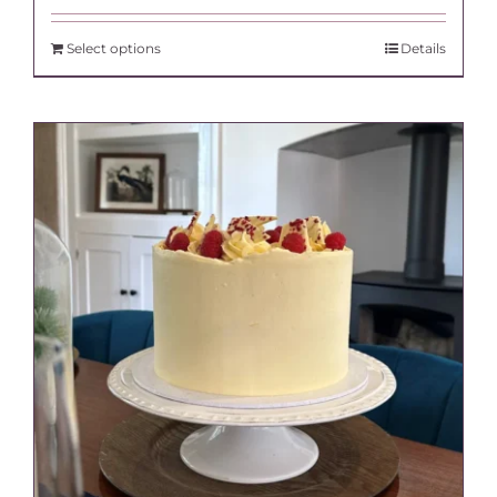
Select options
Details