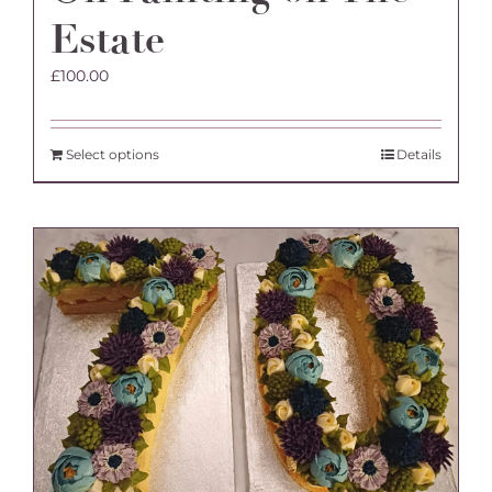
Estate
£
100.00
Select options
Details