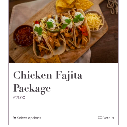
The
options
may
be
chosen
on
the
product
page
Chicken Fajita
Package
£
21.00
Select options
Details