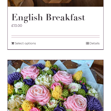
English Breakfast
£
13.00
Select options
Details