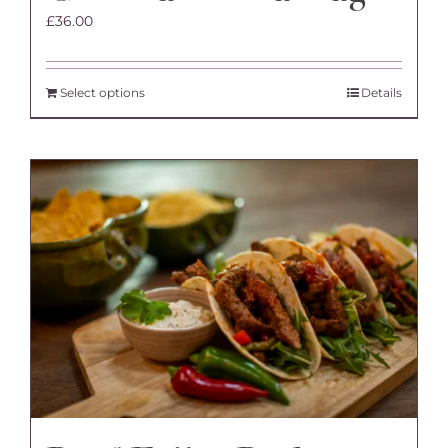
£
36.00
Select options
Details