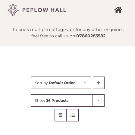
Skip
to
content
To book multiple cottages, or for any other enquiries,
feel free to call us on
07860283582
Sort by
Default Order
Show
36 Products