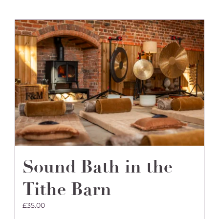
Sound Bath in the
Tithe Barn
£
35.00