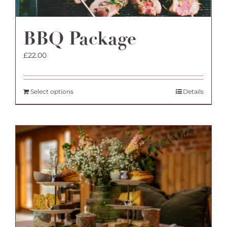
BBQ Package
£
22.00
Select options
Details