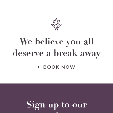
We believe you all
deserve a break away
BOOK NOW
Sign up to our