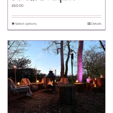
£
60.00
Select options
Details