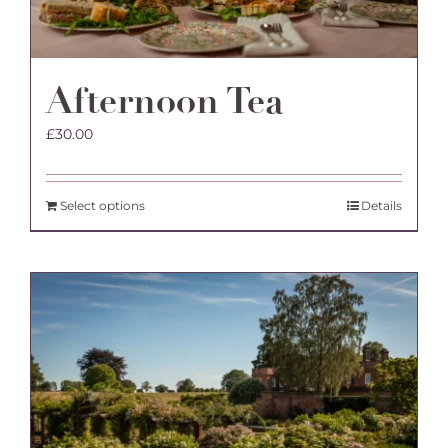
Afternoon Tea
£
30.00
Select options
Details