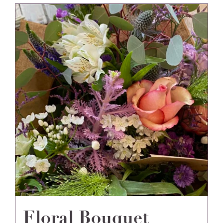
Floral Bouquet