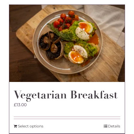
Vegetarian Breakfast
£
13.00
Select options
Details