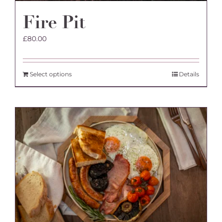
Fire Pit
£
80.00
Select options
Details