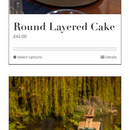
Round Layered Cake
£
42.00
This
Select options
Details
product
has
multiple
variants.
The
options
may
be
chosen
on
the