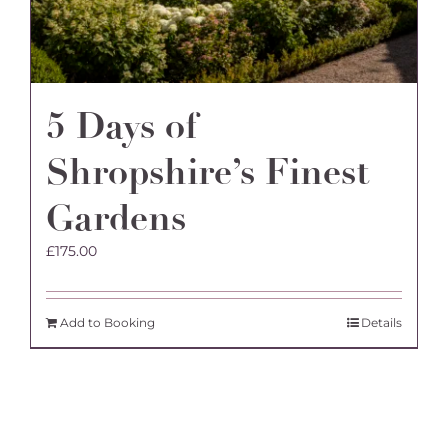
5 Days of
Shropshire’s Finest
Gardens
£
175.00
Add to Booking
Details