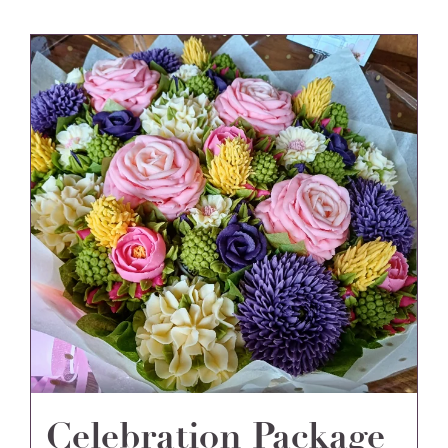
Celebration Package