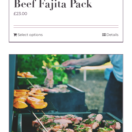
Beef Fajita Pack
£
23.00
Select options
Details