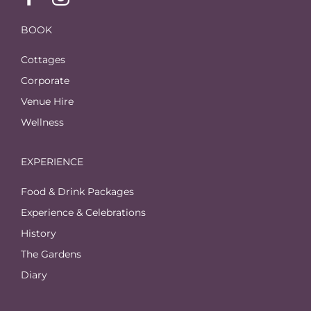
BOOK
Cottages
Corporate
Venue Hire
Wellness
EXPERIENCE
Food & Drink Packages
Experience & Celebrations
History
The Gardens
Diary