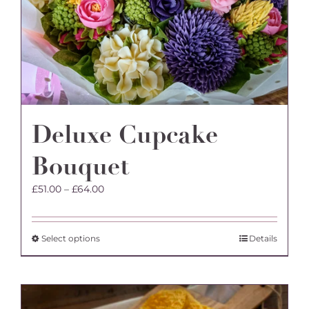
Deluxe Cupcake
Bouquet
Price
£
51.00
–
£
64.00
range:
£51.00
through
This
Select options
Details
£64.00
product
has
multiple
variants.