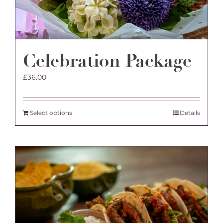
Celebration Package
£
36.00
Select options
Details