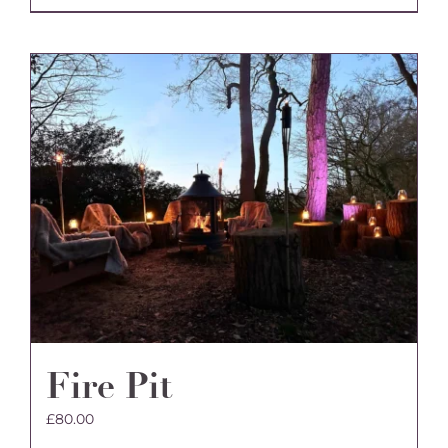
Fire Pit
£
80.00