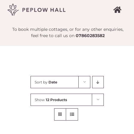
Skip
to
content
To book multiple cottages, or for any other enquiries,
feel free to call us on
07860283582
Sort by
Date
Show
12 Products