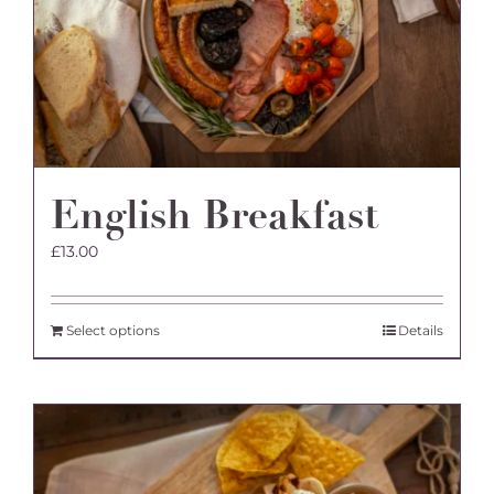
English Breakfast
£
13.00
Select options
Details