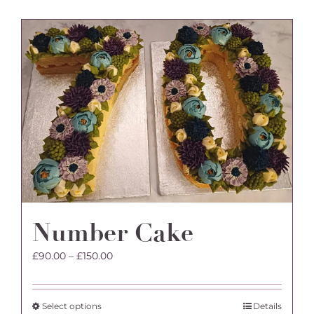
has
multiple
variants.
The
options
may
be
chosen
on
the
product
page
Number Cake
Price
£
90.00
–
£
150.00
range:
£90.00
through
This
Select options
Details