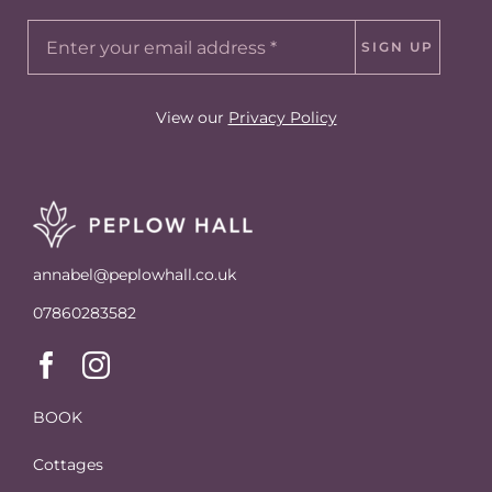
SIGN UP
View our
Privacy Policy
annabel@peplowhall.co.uk
07860283582
BOOK
Cottages