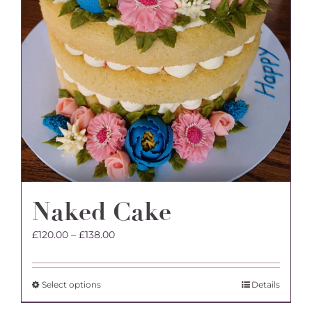
product
page
Naked Cake
Price
£
120.00
–
£
138.00
range:
£120.00
through
This
Select options
Details
£138.00
product