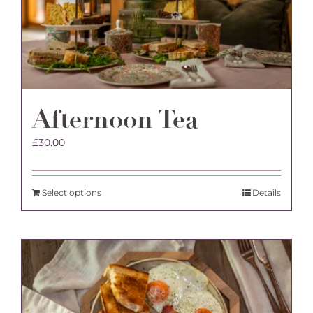
Afternoon Tea
£
30.00
Select options
Details