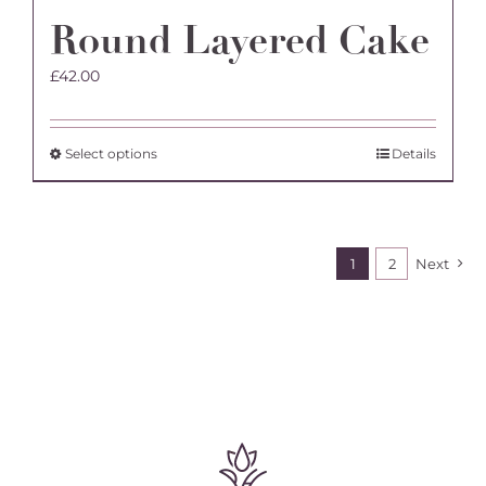
Round Layered Cake
£
42.00
This
Select options
Details
product
has
multiple
variants.
1
2
Next
The
options
may
be
chosen
on
the
product
page