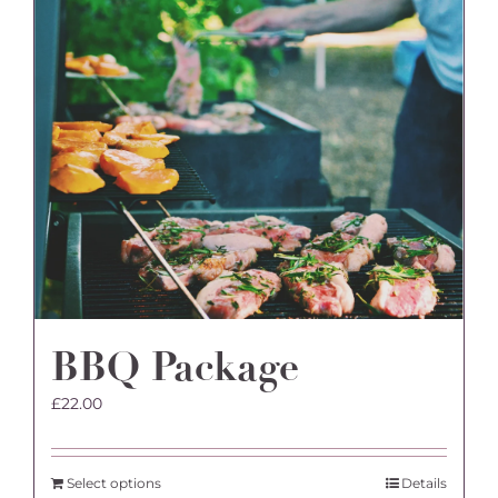
BBQ Package
£
22.00
Select options
Details