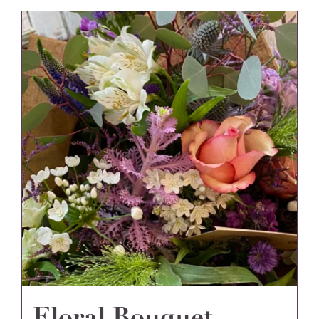
Floral Bouquet