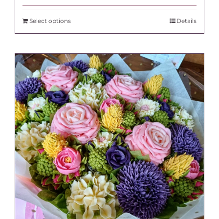
Select options
Details