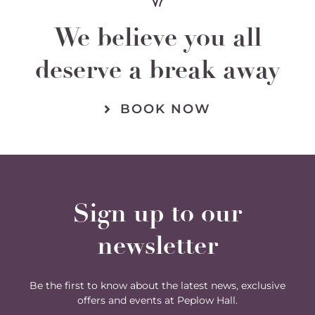
We believe you all
deserve a break away
BOOK NOW
Sign up to our
newsletter
Be the first to know about the latest news, exclusive
offers and events at Peplow Hall.