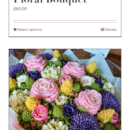
£
60.00
Select options
Details