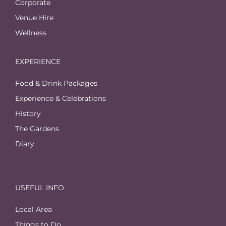
Corporate
Venue Hire
Wellness
EXPERIENCE
Food & Drink Packages
Experience & Celebrations
History
The Gardens
Diary
USEFUL INFO
Local Area
Things to Do