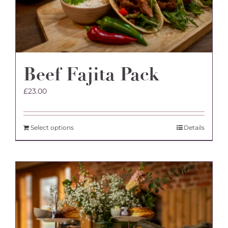
Beef Fajita Pack
£
23.00
Select options
Details