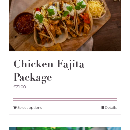
Chicken Fajita
Package
£
21.00
Select options
Details